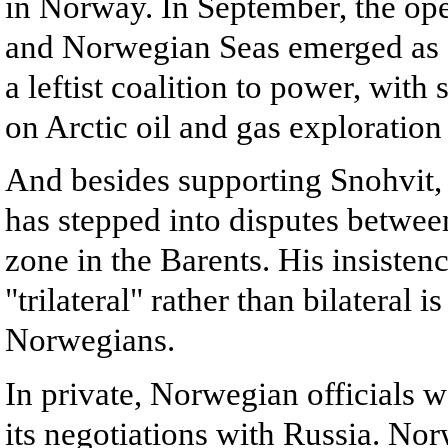
in Norway. In September, the open
and Norwegian Seas emerged as a 
a leftist coalition to power, wit
on Arctic oil and gas exploration
And besides supporting Snohvit,
has stepped into disputes betwe
zone in the Barents. His insistenc
"trilateral" rather than bilateral
Norwegians.
In private, Norwegian officials w
its negotiations with Russia. Norw