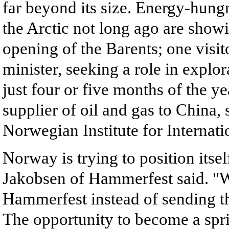
far beyond its size. Energy-hungr
the Arctic not long ago are show
opening of the Barents; one visit
minister, seeking a role in explor
just four or five months of the 
supplier of oil and gas to China,
Norwegian Institute for Internatio
Norway is trying to position itse
Jakobsen of Hammerfest said. "We
Hammerfest instead of sending the
The opportunity to become a spri