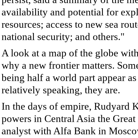
availability and potential for exp
resources; access to new sea rou
national security; and others."
A look at a map of the globe with
why a new frontier matters. Some
being half a world part appear as
relatively speaking, they are.
In the days of empire, Rudyard 
powers in Central Asia the Grea
analyst with Alfa Bank in Moscow