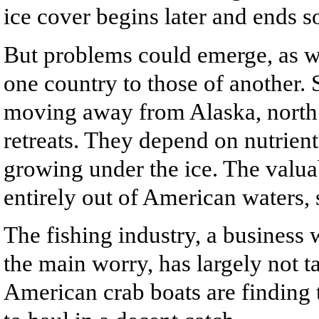
ice cover begins later and ends s
But problems could emerge, as wel
one country to those of another.
moving away from Alaska, north 
retreats. They depend on nutrient
growing under the ice. The valua
entirely out of American waters, s
The fishing industry, a business 
the main worry, has largely not t
American crab boats are finding 