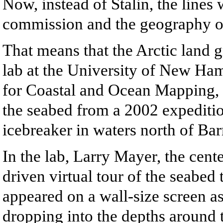
Now, instead of Stalin, the lines
commission and the geography of 
That means that the Arctic land g
lab at the University of New Ham
for Coastal and Ocean Mapping, s
the seabed from a 2002 expediti
icebreaker in waters north of Ba
In the lab, Larry Mayer, the cente
driven virtual tour of the seabed
appeared on a wall-size screen as
dropping into the depths around 