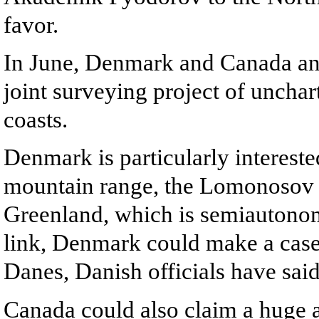
favor.
In June, Denmark and Canada an
joint surveying project of unchar
coasts.
Denmark is particularly intereste
mountain range, the Lomonosov R
Greenland, which is semiautonomo
link, Denmark could make a case 
Danes, Danish officials have said
Canada could also claim a huge a