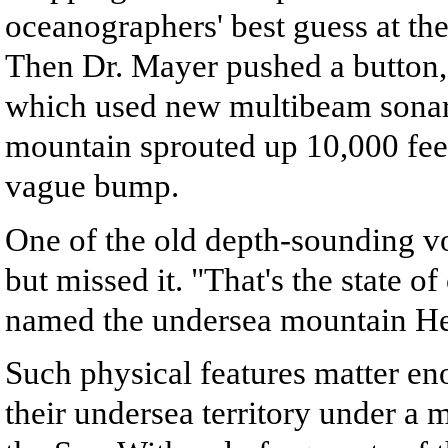
oceanographers' best guess at th
Then Dr. Mayer pushed a button,
which used new multibeam sonar
mountain sprouted up 10,000 fee
vague bump.
One of the old depth-sounding v
but missed it. "That's the state 
named the undersea mountain Heal
Such physical features matter en
their undersea territory under a 