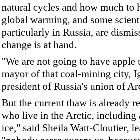
natural cycles and how much to h
global warming, and some scienti
particularly in Russia, are dismis
change is at hand.
"We are not going to have apple t
mayor of that coal-mining city, I
president of Russia's union of Arc
But the current thaw is already r
who live in the Arctic, including 
ice," said Sheila Watt-Cloutier, l