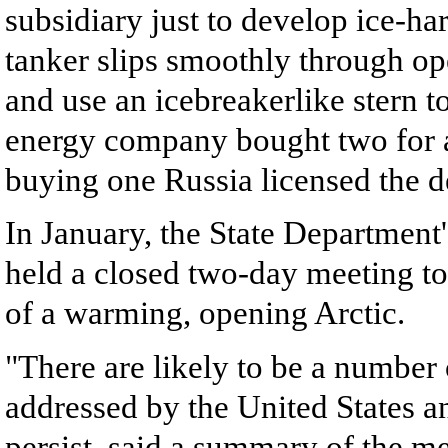
subsidiary just to develop ice-h
tanker slips smoothly through op
and use an icebreakerlike stern 
energy company bought two for a
buying one Russia licensed the d
In January, the State Department
held a closed two-day meeting to
of a warming, opening Arctic.
"There are likely to be a number 
addressed by the United States an
persist, said a summary of the me