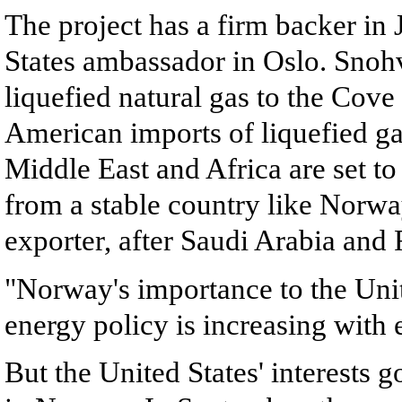
The project has a firm backer in
States ambassador in Oslo. Snohvi
liquefied natural gas to the Cove
American imports of liquefied g
Middle East and Africa are set to 
from a stable country like Norway
exporter, after Saudi Arabia and R
"Norway's importance to the Unit
energy policy is increasing with 
But the United States' interests 