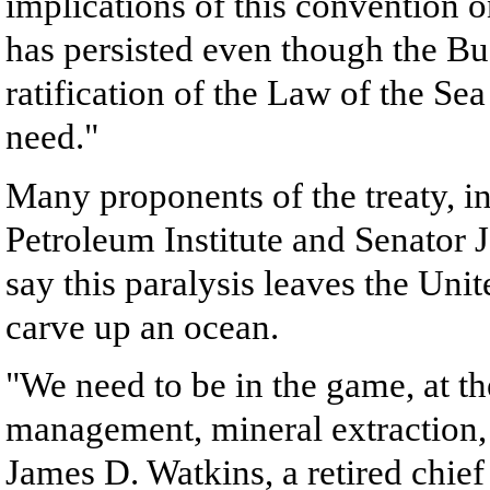
implications of this convention o
has persisted even though the Bu
ratification of the Law of the Sea
need."
Many proponents of the treaty, i
Petroleum Institute and Senator
say this paralysis leaves the Unit
carve up an ocean.
"We need to be in the game, at the
management, mineral extraction,
James D. Watkins, a retired chie