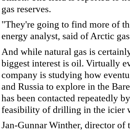
gas reserves.
"They're going to find more of 
energy analyst, said of Arctic gas 
And while natural gas is certainly
biggest interest is oil. Virtually 
company is studying how eventu
and Russia to explore in the Bare
has been contacted repeatedly by
feasibility of drilling in the icie
Jan-Gunnar Winther, director of t