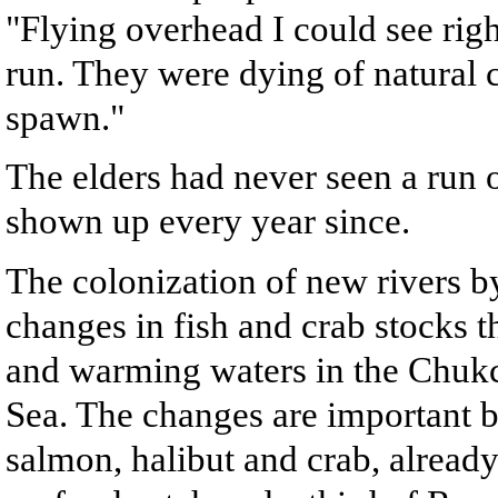
"Flying overhead I could see rig
run. They were dying of natural 
spawn."
The elders had never seen a run 
shown up every year since.
The colonization of new rivers b
changes in fish and crab stocks th
and warming waters in the Chukch
Sea. The changes are important b
salmon, halibut and crab, already