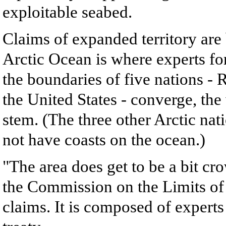
exploitable seabed.
Claims of expanded territory are
Arctic Ocean is where experts for
the boundaries of five nations 
the United States - converge, the
stem. (The three other Arctic na
not have coasts on the ocean.)
"The area does get to be a bit cr
the Commission on the Limits of 
claims. It is composed of experts 