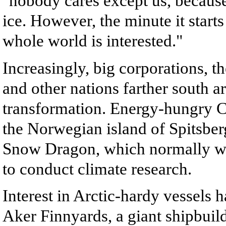
"nobody cares except us, because
ice. However, the minute it start
whole world is interested."
Increasingly, big corporations, t
and other nations farther south ar
transformation. Energy-hungry Ch
the Norwegian island of Spitsber
Snow Dragon, which normally wor
to conduct climate research.
Interest in Arctic-hardy vessels 
Aker Finnyards, a giant shipbuild