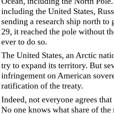
Ocean, including the North Pole. 
including the United States, Russ
sending a research ship north to
29, it reached the pole without th
ever to do so.
The United States, an Arctic nati
try to expand its territory. But 
infringement on American sovere
ratification of the treaty.
Indeed, not everyone agrees that
No one knows what share of the r