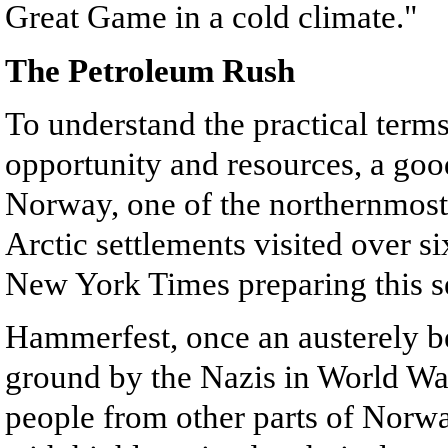
Great Game in a cold climate."
The Petroleum Rush
To understand the practical terms
opportunity and resources, a goo
Norway, one of the northernmost
Arctic settlements visited over 
New York Times preparing this ser
Hammerfest, once an austerely bea
ground by the Nazis in World War 
people from other parts of Norwa