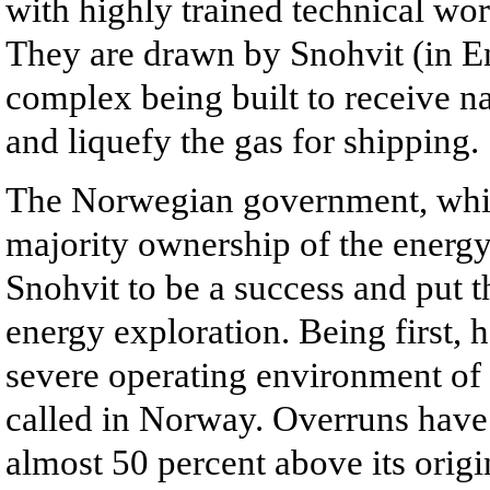
with highly trained technical w
They are drawn by Snohvit (in 
complex being built to receive n
and liquefy the gas for shipping.
The Norwegian government, which
majority ownership of the energy
Snohvit to be a success and put t
energy exploration. Being first, 
severe operating environment of 
called in Norway. Overruns have p
almost 50 percent above its origi