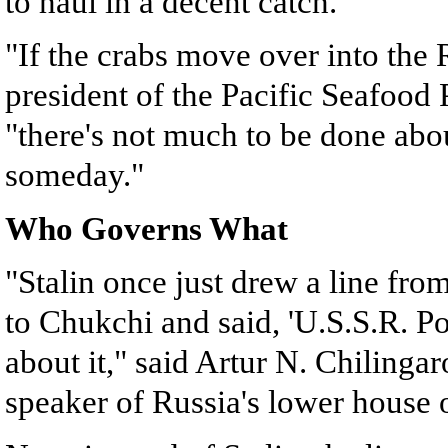
to haul in a decent catch.
"If the crabs move over into the
president of the Pacific Seafood 
"there's not much to be done abo
someday."
Who Governs What
"Stalin once just drew a line fr
to Chukchi and said, 'U.S.S.R. P
about it," said Artur N. Chilinga
speaker of Russia's lower house 