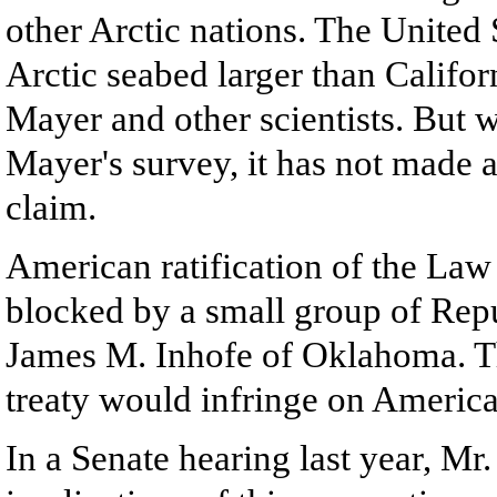
other Arctic nations. The United 
Arctic seabed larger than Califor
Mayer and other scientists. But 
Mayer's survey, it has not made 
claim.
American ratification of the Law 
blocked by a small group of Rep
James M. Inhofe of Oklahoma. Th
treaty would infringe on America
In a Senate hearing last year, Mr