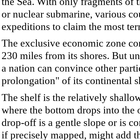
the Sea. With only fragments of 
or nuclear submarine, various c
expeditions to claim the most ter
The exclusive economic zone con
230 miles from its shores. But un
a nation can convince other parties
prolongation" of its continental s
The shelf is the relatively shall
where the bottom drops into the 
drop-off is a gentle slope or is 
if precisely mapped, might add t