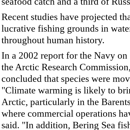
seafood catch and a third of Russi
Recent studies have projected tha
lucrative fishing grounds in wate
throughout human history.
In a 2002 report for the Navy on
the Arctic Research Commission, 
concluded that species were movi
"Climate warming is likely to brin
Arctic, particularly in the Bare
where commercial operations have
said. "In addition, Bering Sea fis