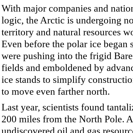
With major companies and nation
logic, the Arctic is undergoing no
territory and natural resources wo
Even before the polar ice began
were pushing into the frigid Bare
fields and emboldened by advanc
ice stands to simplify construction
to move even farther north.
Last year, scientists found tantal
200 miles from the North Pole. Al
undiscovered oil and gas resource