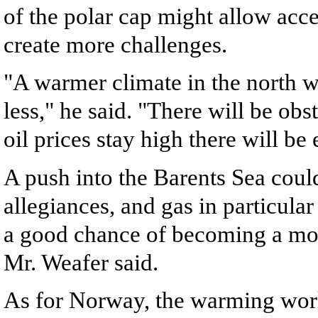
of the polar cap might allow acc
create more challenges.
"A warmer climate in the north 
less," he said. "There will be obst
oil prices stay high there will be
A push into the Barents Sea could
allegiances, and gas in particular
a good chance of becoming a mor
Mr. Weafer said.
As for Norway, the warming world