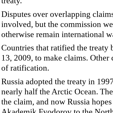
treaty.
Disputes over overlapping claim
involved, but the commission wei
otherwise remain international w
Countries that ratified the treat
13, 2009, to make claims. Other 
of ratification.
Russia adopted the treaty in 1997,
nearly half the Arctic Ocean. Th
the claim, and now Russia hopes 
Akademik Fyodorov to the North P