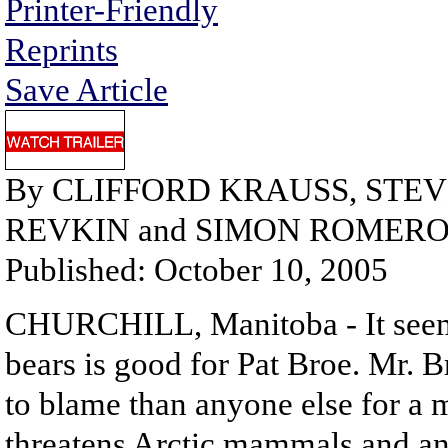
Printer-Friendly
Reprints
Save Article
By CLIFFORD KRAUSS, STE
REVKIN and SIMON ROMER
Published: October 10, 2005
CHURCHILL, Manitoba - It seems 
bears is good for Pat Broe. Mr. 
to blame than anyone else for a m
threatens Arctic mammals and anci