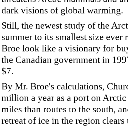
dark visions of global warming.
Still, the newest study of the Arct
summer to its smallest size ever 
Broe look like a visionary for b
the Canadian government in 1997.
$7.
By Mr. Broe's calculations, Chur
million a year as a port on Arcti
miles than routes to the south, an
retreat of ice in the region clear