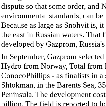
dispute so that some order, and 
environmental standards, can be 
Because as large as Snohvit is, it
the east in Russian waters. That 
developed by Gazprom, Russia's
In September, Gazprom selected 
Hydro from Norway, Total from 
ConocoPhillips - as finalists in a
Shtokman, in the Barents Sea, 35
Peninsula. The development costs
billion. The field is reported to 