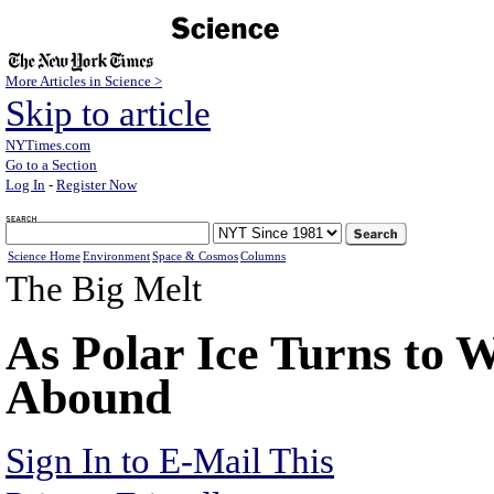
More Articles in Science >
Skip to article
NYTimes.com
Go to a Section
Log In
-
Register Now
Science Home
Environment
Space & Cosmos
Columns
The Big Melt
As Polar Ice Turns to 
Abound
Sign In to E-Mail This