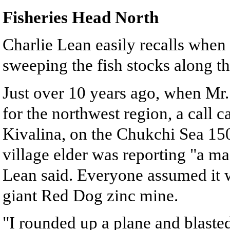
Fisheries Head North
Charlie Lean easily recalls when
sweeping the fish stocks along th
Just over 10 years ago, when Mr.
for the northwest region, a call 
Kivalina, on the Chukchi Sea 150 
village elder was reporting "a mas
Lean said. Everyone assumed it w
giant Red Dog zinc mine.
"I rounded up a plane and blasted