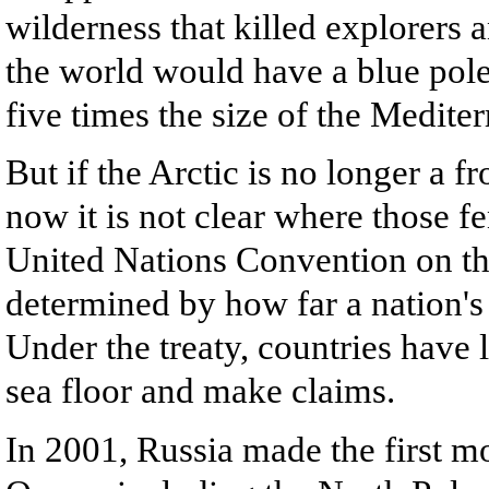
wilderness that killed explorers 
the world would have a blue pole
five times the size of the Medite
But if the Arctic is no longer a f
now it is not clear where those fe
United Nations Convention on the
determined by how far a nation's 
Under the treaty, countries have l
sea floor and make claims.
In 2001, Russia made the first mo