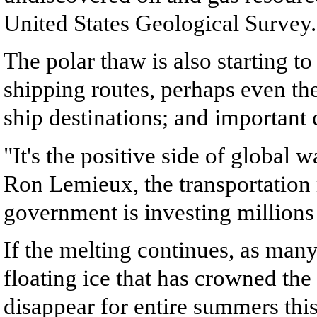
United States Geological Survey.
The polar thaw is also starting to
shipping routes, perhaps even th
ship destinations; and important 
"It's the positive side of global w
Ron Lemieux, the transportation 
government is investing millions 
If the melting continues, as many
floating ice that has crowned the
disappear for entire summers this