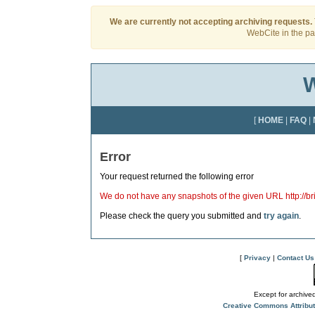
We are currently not accepting archiving requests.
WebCite in the pas
W
[
HOME
|
FAQ
|
Error
Your request returned the following error
We do not have any snapshots of the given URL http://bri
Please check the query you submitted and
try again
.
[
Privacy
|
Contact Us
Except for archived
Creative Commons Attribu