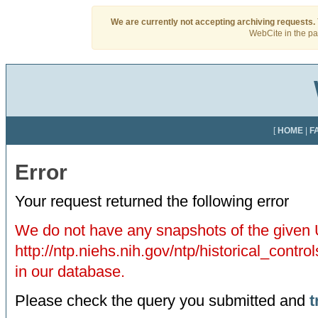
We are currently not accepting archiving requests.
WebCite in the pas
[
HOME
|
F
Error
Your request returned the following error
We do not have any snapshots of the given
http://ntp.niehs.nih.gov/ntp/historical_con
in our database.
Please check the query you submitted and
t