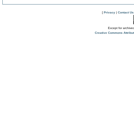
[
Privacy
|
Contact Us
Except for archived
Creative Commons Attribu