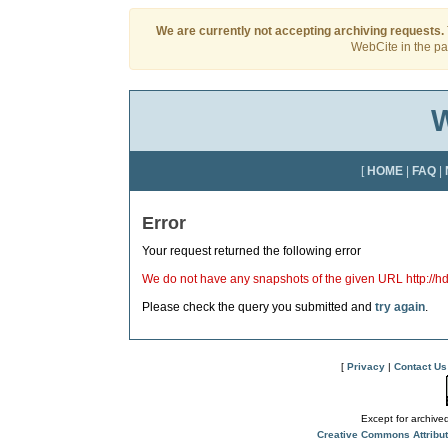
We are currently not accepting archiving requests.
WebCite in the pas
W
[
HOME
|
FAQ
|
Error
Your request returned the following error
We do not have any snapshots of the given URL http://h
Please check the query you submitted and
try again
.
[
Privacy
|
Contact Us
Except for archived
Creative Commons Attribu