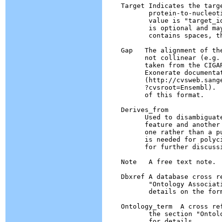
    Target Indicates the targ
	   protein-to-nucleotide alignment.  The format of the

	   value is "target_id start end [strand]", where strand

	   is optional and may be "+" or "-".  If the target_id 

	   contains spaces, they must be escaped as hex escape %20.

    Gap   The alignment of th
          not collinear (e.g.
	  taken from the CIGAR format described in the 

	  Exonerate documentation.

	  (http://cvsweb.sanger.ac.uk/cgi-bin/cvsweb.cgi/exonerate

          ?cvsroot=Ensembl). 
	  of this format.

    Derives_from  

          Used to disambiguate
          feature and another
          one rather than a p
          is needed for polyc
	  for further discussion.

    Note   A free text note.

    Dbxref A database cross re
	   "Ontology Associations and Db Cross References" for

	   details on the format.

    Ontology_term  A cross re
           the section "Ontol
	   for details.
