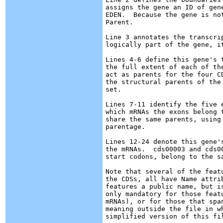
assigns the gene an ID of gen
EDEN.  Because the gene is no
Parent.

Line 3 annotates the transcri
logically part of the gene, i
Lines 4-6 define this gene's 
the full extent of each of th
act as parents for the four C
the structural parents of the
set.

Lines 7-11 identify the five 
which mRNAs the exons belong 
share the same parents, using
parentage.

Lines 12-24 denote this gene'
the mRNAs.  cds00003 and cds0
start codons, belong to the sa
Note that several of the feat
the CDSs, all have Name attri
features a public name, but i
only mandatory for those feat
mRNAs), or for those that spa
meaning outside the file in w
simplified version of this fil