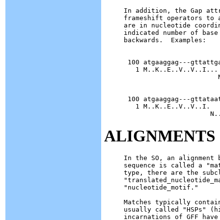
In addition, the Gap att
frameshift operators to 
are in nucleotide coordi
indicated number of base
backwards.  Examples:

 100 atgaaggag---gttattg
   1 M..K..E..V..V..I...

                        N
 100 atgaaggag---gttataa
   1 M..K..E..V..V..I.

ALIGNMENTS
In the SO, an alignment 
sequence is called a "ma
type, there are the subc
"translated_nucleotide_m
"nucleotide_motif."

Matches typically contai
usually called "HSPs" (h
incarnations of GFF have