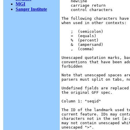
    newline

MGI
    carriage return

Sanger Institute
    control characters

The following characters have
when used in other contexts:

    ;  (semicolon)

    =  (equals)

    %  (percent)

    &  (ampersand)

    ,  (comma)

Unescaped quotation marks, ba
conventions that have been ad
forbidden

Note that unescaped spaces ar
parsers must split on tabs, no
Undefined fields are replaced
the original GFF spec.

Column 1: "seqid"

The ID of the landmark used t
current feature. IDs may cont
characters not in the set [a-
may not contain unescaped whi
unescaped ">".
