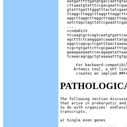
   aatgatttttgatgtgaccaattgtac
   cttaaatgtatttccgacgaattcgag
   gtatttgatttgggtttactatcgaat
   ttaggcttaggcttaggcttaggctta
   aggcttaggcttaggcttaggcttagg
   aatctagctagctatccgaaattcgag
   ...

   >cnda0123

   ttcaagtgctcagtcaatgtgattcac
   agctttctcaagggatcaaaattatgg
   aggctcagcgctcgatttaactaaaag
   tcgctgtgattcttcgcgaaattttga
   gaaagaaaaatccacagagatattaaa
   tcaaacagcggctgtaaaaatttgtga
       For backward-compatibi
      Artemis tool, a GFF lin
PATHOLOGICA
The following section discuss
that arise in prokaryotic and
to do with organisms' endlessl
transcripts.

a) Single exon genes
