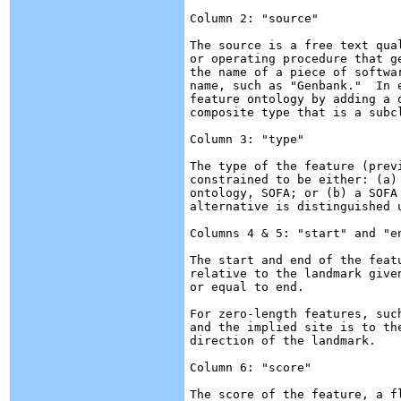
Column 2: "source"

The source is a free text qua
or operating procedure that g
the name of a piece of softwa
name, such as "Genbank."  In 
feature ontology by adding a 
composite type that is a subc
Column 3: "type"

The type of the feature (prev
constrained to be either: (a)
ontology, SOFA; or (b) a SOFA 
alternative is distinguished u
Columns 4 & 5: "start" and "en
The start and end of the feat
relative to the landmark give
or equal to end.

For zero-length features, suc
and the implied site is to th
direction of the landmark.

Column 6: "score"

The score of the feature, a f