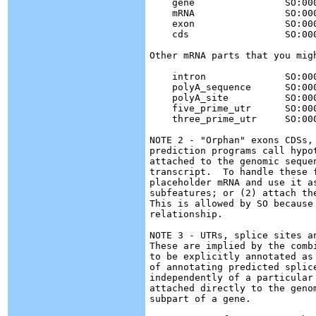
    gene		SO:0000704

    mRNA		SO:0000234

    exon		SO:0000147

    cds			SO:0000316

Other mRNA parts that you migh
    intron	        SO:0000188 (redundant with exon)

    polyA_sequence	SO:0000610 (part of the three_prime_utr)

    polyA_site		SO:0000553 (part of the gene)

    five_prime_utr	SO:0000204

    three_prime_utr	SO:0000205

NOTE 2 - "Orphan" exons CDSs,
prediction programs call hypo
attached to the genomic seque
transcript.  To handle these 
placeholder mRNA and use it a
subfeatures; or (2) attach th
This is allowed by SO because
relationship.

NOTE 3 - UTRs, splice sites a
These are implied by the comb
to be explicitly annotated as
of annotating predicted splic
independently of a particular
attached directly to the geno
subpart of a gene.
