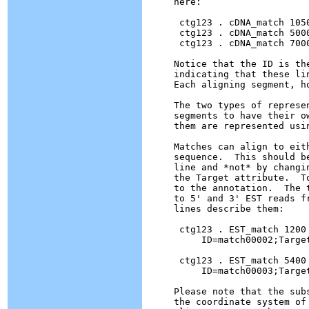
here:

 ctg123 . cDNA_match 105
 ctg123 . cDNA_match 500
 ctg123 . cDNA_match 700
Notice that the ID is th
indicating that these li
Each aligning segment, h
The two types of represe
segments to have their o
them are represented usin
Matches can align to eit
sequence.  This should b
line and *not* by changi
the Target attribute.  T
to the annotation.  The 
to 5' and 3' EST reads f
lines describe them:

 ctg123 . EST_match 1200 
     ID=match00002;Targe
 ctg123 . EST_match 5400 
     ID=match00003;Targe
Please note that the sub
the coordinate system of