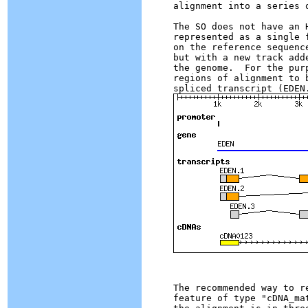
alignment into a series o
The SO does not have an 
represented as a single 
on the reference sequenc
but with a new track add
the genome.  For the pur
regions of alignment to 
The recommended way to r
feature of type "cDNA_ma