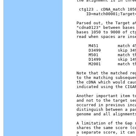
the alignment is in three
 ctg123 . cDNA_match 1050
    ID=match00001;Target
Parsed out, the Target a
"cdna0123" between bases
bases 1050 to 9000 of ct
read when spaces are inse
     M451	 match 451 bases

     D3499	 skip 3499 bases in the reference ctg123 sequence

     M501	 match the next 501 bases

     D1499	 skip 1499 bases in the reference ctg123

     M2001	 match the next 2001 bases

Note that the matched re
to the matching subseque
the cDNA which would cau
indicated using the CIGAR
Another important item t
and not to the target se
occurred in previous inc
distinguish between a pa
genome and all alignment
A limitation of the Gap 
shares the same score (c
a separate score, it can