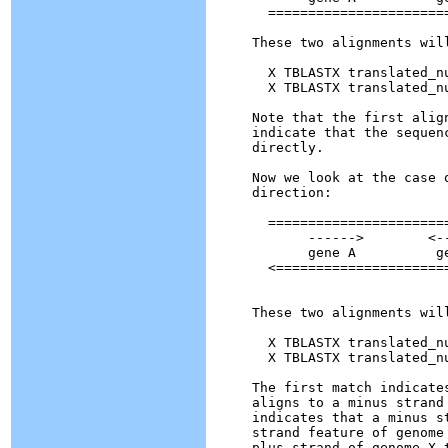
  =======================
These two alignments will
  X TBLASTX translated_n
  X TBLASTX translated_n
Note that the first alig
indicate that the sequen
directly.

Now we look at the case 
direction:

  =======================
       ------>        <--
       gene A          ge
  <======================
These two alignments will
  X TBLASTX translated_n
  X TBLASTX translated_n
The first match indicate
aligns to a minus strand
indicates that a minus s
strand feature of genome