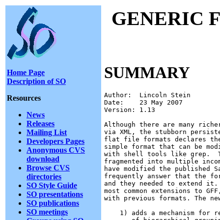
GENERIC 
SUMMARY
Home Page
Description of SO
Author:  Lincoln Stein

Resources
Date:    23 May 2007

Version: 1.13

News
Releases
Although there are many riche
Mailing List
via XML, the stubborn persist
flat file formats declares th
Developers Pages
simple format that can be mod
Anonymous CVS
with shell tools like grep.  
download
fragmented into multiple inco
Browse CVS
have modified the published S
directories
frequently answer that the fo
and they needed to extend it.
SO Style Guide
most common extensions to GFF
SO presentations
with previous formats. The new
SO publications
SO meetings
    1) adds a mechanism for r