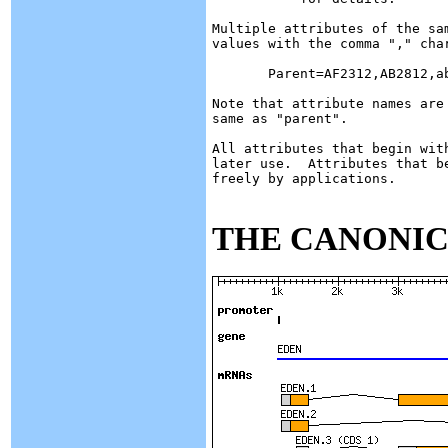
Multiple attributes of the sa
values with the comma "," char
       Parent=AF2312,AB2812,ab
Note that attribute names are
same as "parent".

All attributes that begin wit
later use.  Attributes that b
freely by applications.

THE CANONIC