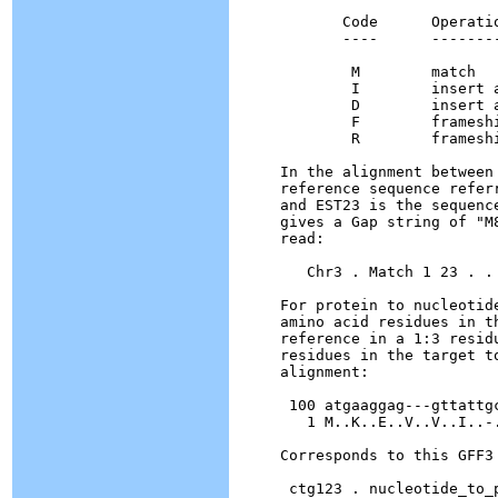
       Code      Operatio
       ----      --------
        M        match

        I        insert 
        D        insert 
        F        framesh
        R        framesh
In the alignment between
reference sequence refer
and EST23 is the sequenc
gives a Gap string of "M
read:

   Chr3 . Match 1 23 . .
For protein to nucleotid
amino acid residues in t
reference in a 1:3 resid
residues in the target t
alignment:

 100 atgaaggag---gttattgc
   1 M..K..E..V..V..I..-.
Corresponds to this GFF3 
 ctg123 . nucleotide_to_