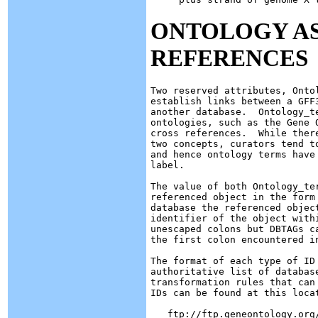
ONTOLOGY AS
REFERENCES
Two reserved attributes, Onto
establish links between a GFF
another database.  Ontology_t
ontologies, such as the Gene 
cross references.  While ther
two concepts, curators tend t
and hence ontology terms have
label.

The value of both Ontology_te
referenced object in the form
database the referenced objec
identifier of the object with
unescaped colons but DBTAGs c
the first colon encountered in
The format of each type of ID
authoritative list of database
transformation rules that can
IDs can be found at this locat
   ftp://ftp.geneontology.org/