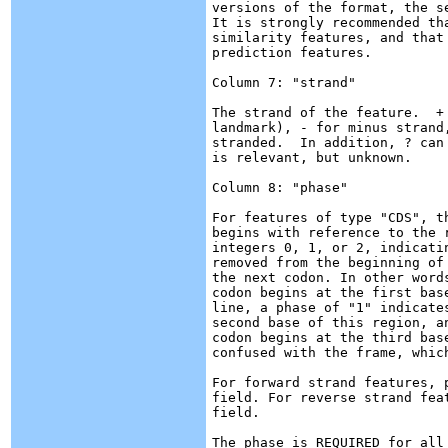
versions of the format, the s
It is strongly recommended th
similarity features, and that
prediction features.

Column 7: "strand"

The strand of the feature.  +
landmark), - for minus strand
stranded.  In addition, ? can
is relevant, but unknown.

Column 8: "phase"

For features of type "CDS", t
begins with reference to the 
integers 0, 1, or 2, indicati
removed from the beginning of
the next codon. In other word
codon begins at the first bas
line, a phase of "1" indicate
second base of this region, a
codon begins at the third bas
confused with the frame, which
For forward strand features, 
field. For reverse strand fea
field.

The phase is REQUIRED for all 