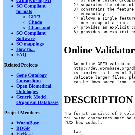
Groups using SO
       of hierarchical groupi
    2) separates the ideas of
SO Compliant
    3) constrains the feature
formats
       vocabulary.

GFF3
    4) allows a single featur
Chado
       one group at a time.

Chaos-xml
    5) provides an explicit c
    6) provides an explicit c
SO Compliant
Software
SO mappings
Online Validator
How to...
FAQ
    An online GFF3 validator i
Related Projects
    http://dev.wormbase.org/d
    is limited to files of 3,
Gene Ontology
    validate larger files, pl
Consortium
    can be downloaded from the
Open Biomedical
Ontologies
DESCRIPTION
Generic Model
Organism Databases
Project Members
The format consists of 9 colu
following characters must be 
WormBase
(%XX hex codes):

BDGP
    tab

FlyBase