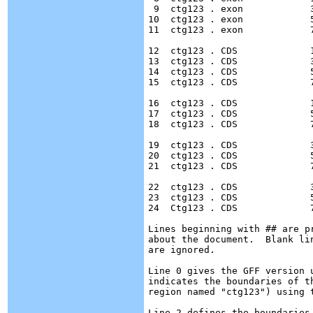
 9  ctg123 . exon            
10  ctg123 . exon            
11  ctg123 . exon            
12  ctg123 . CDS             
13  ctg123 . CDS             
14  ctg123 . CDS             
15  ctg123 . CDS             
16  ctg123 . CDS             
17  ctg123 . CDS             
18  ctg123 . CDS	     7000  7600	 .  +  0  ID=cds00002;Parent=mRNA00002;Name=edenprotein.2

19  ctg123 . CDS             
20  ctg123 . CDS	     5000  5500	 .  +  2  ID=cds00003;Parent=mRNA00003;Name=edenprotein.3

21  ctg123 . CDS	     7000  7600	 .  +  2  ID=cds00003;Parent=mRNA00003;Name=edenprotein.3

22  ctg123 . CDS             
23  ctg123 . CDS	     5000  5500	 .  +  2  ID=cds00004;Parent=mRNA00003;Name=edenprotein.4

24  Ctg123 . CDS	     7000  7600	 .  +  2  ID=cds00004;Parent=mRNA00003;Name=edenprotein.4

Lines beginning with ## are p
about the document.  Blank li
are ignored.

Line 0 gives the GFF version 
indicates the boundaries of t
region named "ctg123") using t
Line 2 defines the boundaries