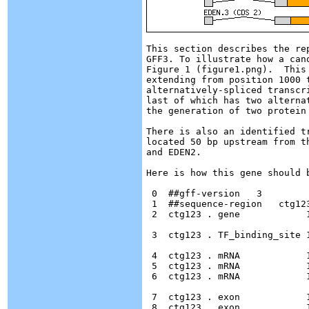
This section describes the re
GFF3. To illustrate how a can
Figure 1 (figure1.png).  This 
extending from position 1000 
alternatively-spliced transcr
last of which has two alterna
the generation of two protein 
There is also an identified t
located 50 bp upstream from t
and EDEN2.

Here is how this gene should b
 0  ##gff-version   3

 1  ##sequence-region   ctg123
 2  ctg123 . gene            
 3  ctg123 . TF_binding_site 
 4  ctg123 . mRNA            
 5  ctg123 . mRNA            
 6  ctg123 . mRNA            
 7  ctg123 . exon            
 8  ctg123 . exon            