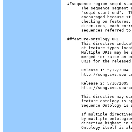
  ##sequence-region seqid star
        The sequence segment 
        "seqid start end".  T
        encouraged because it
        checking on features.
        directives, each corr
        sequences referred to 
  ##feature-ontology URI

        This directive indica
        of feature types loca
        Multiple URIs may be a
        merged (or raise an e
        URIs for the released 
        Release 1: 5/12/2004

        http://song.cvs.sourc
        Release 2: 5/16/2005

        http://song.cvs.sourc
        This directive may oc
        feature ontology is s
        Sequence Ontology is a
        If multiple directive
        by multiple ontologie
        directive highest in 
        Ontology itself is alw