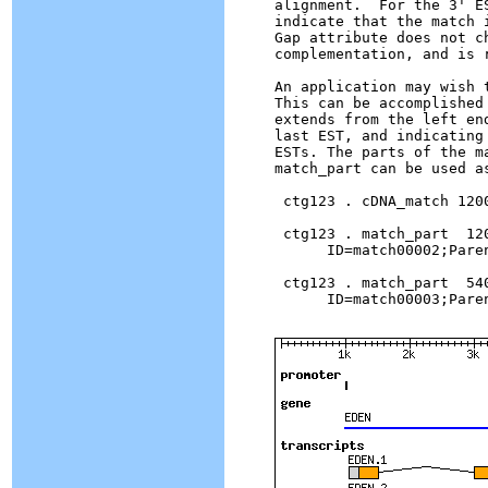
alignment.  For the 3' E
indicate that the match 
Gap attribute does not c
complementation, and is 
An application may wish 
This can be accomplished
extends from the left en
last EST, and indicating
ESTs. The parts of the m
match_part can be used a
 ctg123 . cDNA_match 120
 ctg123 . match_part  120
      ID=match00002;Pare
 ctg123 . match_part  540
      ID=match00003;Pare