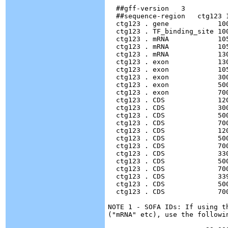
  ##gff-version   3

  ##sequence-region   ctg123 1
  ctg123 . gene            10
  ctg123 . TF_binding_site 10
  ctg123 . mRNA            10
  ctg123 . mRNA            10
  ctg123 . mRNA            13
  ctg123 . exon            13
  ctg123 . exon            10
  ctg123 . exon            30
  ctg123 . exon            50
  ctg123 . exon            70
  ctg123 . CDS             12
  ctg123 . CDS             30
  ctg123 . CDS             50
  ctg123 . CDS             70
  ctg123 . CDS             12
  ctg123 . CDS             50
  ctg123 . CDS		   7000  7600  .  +  0  ID=cds00002;Parent=mRNA00002

  ctg123 . CDS             33
  ctg123 . CDS		   5000  5500  .  +  2  ID=cds00003;Parent=mRNA00003

  ctg123 . CDS		   7000  7600  .  +  2  ID=cds00003;Parent=mRNA00003

  ctg123 . CDS             33
  ctg123 . CDS		   5000  5500  .  +  2  ID=cds00004;Parent=mRNA00003

  ctg123 . CDS		   7000  7600  .  +  2  ID=cds00004;Parent=mRNA00003

NOTE 1 - SOFA IDs: If using t
("mRNA" etc), use the followin