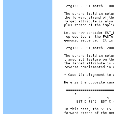
 ctg123 . EST_match  100
The strand field in colu
the forward strand of th
Target attribute is also
plus strand of the implie
Let us now consider EST_
represented in the FASTA
genomic sequence.  It is 
 ctg123 . EST_match  200
The strand field in colu
transcript feature on th
the Target attribute is 
reverse complemented in 
* Case #2: alignment to a
Here is the opposite case
 ========================
     <-------------------
      ------>        <---
      EST_D (3')  EST_C (
In this case, the 5' EST
forward strand of the ge