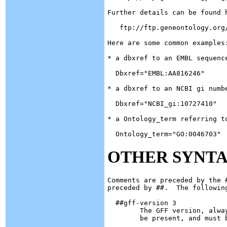
Further details can be found h
   ftp://ftp.geneontology.org/
Here are some common examples:
* a dbxref to an EMBL sequence
  Dbxref="EMBL:AA816246"

* a dbxref to an NCBI gi numbe
  Dbxref="NCBI_gi:10727410"

* a Ontology_term referring to
OTHER SYNT
Comments are preceded by the 
preceded by ##.  The following
  ##gff-version 3

	The GFF version, always 3 in this spec.  This directive must

 	be present, and must be the topmost line of the file.
