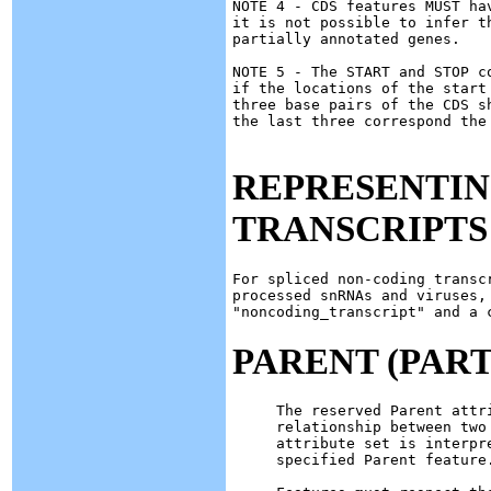
NOTE 4 - CDS features MUST ha
it is not possible to infer t
partially annotated genes.

NOTE 5 - The START and STOP c
if the locations of the start
three base pairs of the CDS s
the last three correspond the 
REPRESENTIN
TRANSCRIPTS
For spliced non-coding transc
processed snRNAs and viruses, 
PARENT (PART
The reserved Parent attr
relationship between two
attribute set is interpr
specified Parent feature.