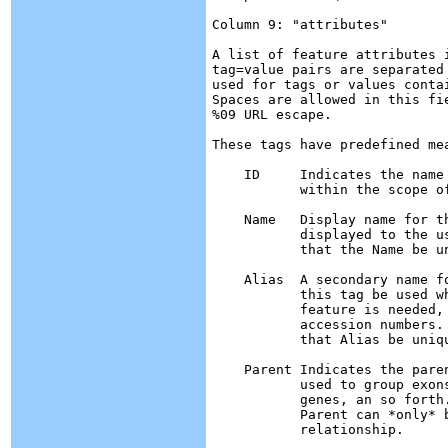
Column 9: "attributes"

A list of feature attributes 
tag=value pairs are separated
used for tags or values conta
Spaces are allowed in this fi
%09 URL escape.

These tags have predefined mea
    ID	   Indicates the name of the feature.  IDs must be unique

	   within the scope of the GFF file.

    Name   Display name for t
           displayed to the u
	   that the Name be unique within the file.

    Alias  A secondary name f
	   this tag be used whenever a secondary identifier for the

	   feature is needed, such as locus names and

	   accession numbers.  Unlike ID, there is no requirement

	   that Alias be unique within the file.

    Parent Indicates the pare
	   used to group exons into transcripts, transcripts into

	   genes, an so forth.  A feature may have multiple parents.

	   Parent can *only* be used to indicate a partof 

	   relationship.
