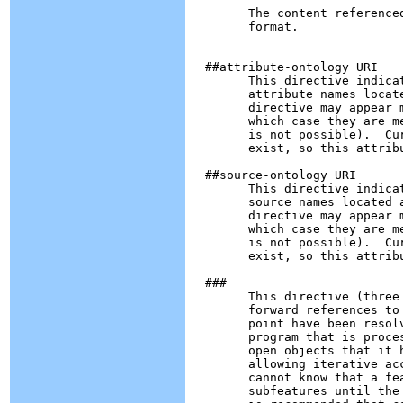
        The content reference
        format.

  ##attribute-ontology URI

        This directive indica
        attribute names locat
        directive may appear 
        which case they are m
        is not possible).  Cu
        exist, so this attribu
  ##source-ontology URI

        This directive indica
        source names located 
        directive may appear 
        which case they are m
        is not possible).  Cu
        exist, so this attribu
  ###

        This directive (three
        forward references to
        point have been resol
        program that is proce
        open objects that it 
        allowing iterative ac
        cannot know that a fe
        subfeatures until the