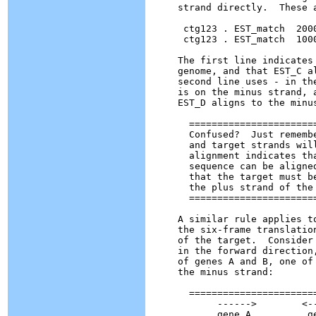
strand directly.  These 
 ctg123 . EST_match  200
 ctg123 . EST_match  100
The first line indicates
genome, and that EST_C a
second line uses - in th
is on the minus strand, 
EST_D aligns to the minu
  ======================
  Confused?  Just rememb
  and target strands wil
  alignment indicates th
  sequence can be aligne
  that the target must b
  the plus strand of the 
  ======================
A similar rule applies t
the six-frame translatio
of the target.  Consider
in the forward direction
of genes A and B, one of
the minus strand:

  =======================
       ------>        <--
       gene A          ge