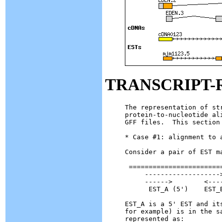
TRANSCRIPT-
The representation of st
protein-to-nucleotide al
GFF files.  This section
* Case #1: alignment to a
Consider a pair of EST ma
 ========================
     ------------------->
     ------>        <----
      EST_A (5')    EST_B
EST_A is a 5' EST and it
for example) is in the s
represented as:
