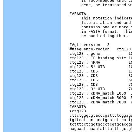
        is recommended that c
        gene, be terminated wi
   ##FASTA

        This notation indicat
        file is at an end and
        contains one or more 
        in FASTA format.  Thi
        be bundled together.  
   ##gff-version   3

   ##sequence-region   ctg123 
   ctg123 . gene            1
   ctg123 . TF_binding_site 1
   ctg123 . mRNA            1
   ctg123 . 5'-UTR          1
   ctg123 . CDS             1
   ctg123 . CDS             3
   ctg123 . CDS             5
   ctg123 . CDS             7
   ctg123 . 3'-UTR          7
   ctg123 . cDNA_match 1050  
   ctg123 . cDNA_match 5000  
   ctg123 . cDNA_match 7000  
   ##FASTA

   >ctg123

   cttctgggcgtacccgattctcggaga
   tgttcattgctgcctgcatgttcattg
   tctttcctcggtgccctcgtgcacgga
   aagaaattaaaatatttattttgctgt