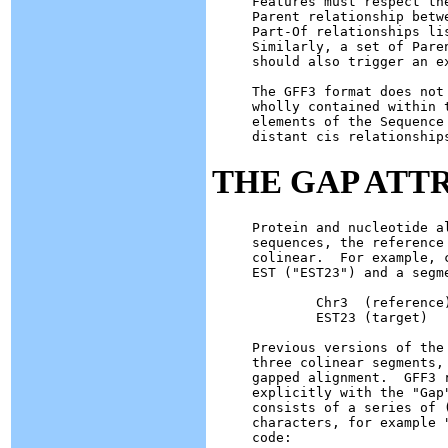
Features must respect th
Parent relationship betw
Part-Of relationships li
Similarly, a set of Pare
should also trigger an ex
The GFF3 format does not
wholly contained within 
elements of the Sequence
THE GAP ATT
Protein and nucleotide a
sequences, the reference
colinear.  For example, 
EST ("EST23") and a segm
        Chr3  (reference
        EST23 (target)  
Previous versions of the
three colinear segments,
gapped alignment.  GFF3 
explicitly with the "Gap
consists of a series of 
characters, for example 
code:
