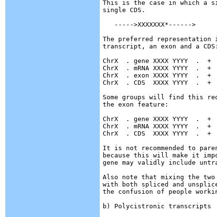
This is the case in which a s
single CDS. 

   ----->XXXXXXX*------>

The preferred representation i
transcript, an exon and a CDS:
ChrX  . gene XXXX YYYY  .  +  
ChrX  . mRNA XXXX YYYY  .  +  
ChrX  . exon XXXX YYYY  .  +  
ChrX  . CDS  XXXX YYYY  .  +  
Some groups will find this re
the exon feature:

ChrX  . gene XXXX YYYY  .  +  
ChrX  . mRNA XXXX YYYY  .  +  
ChrX  . CDS  XXXX YYYY  .  +  
It is not recommended to pare
because this will make it imp
gene may validly include untra
Also note that mixing the two
with both spliced and unsplic
the confusion of people workin
b) Polycistronic transcripts
