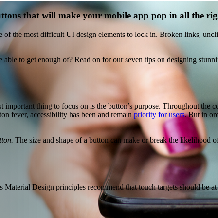
ttons that will make your mobile app pop in all the rig
of the most difficult UI design elements to lock in. Broken links, uncl
 able to get enough of? Read on for our seven tips on designing stunnin
st important thing to focus on is the button’s purpose. Throughout the 
on fever, accessibility has been and remain
priority for users
. But in or
tton.
The size and shape of a button can make or break the likelihood of u
 Material Design principles recommend that touch targets should be at l