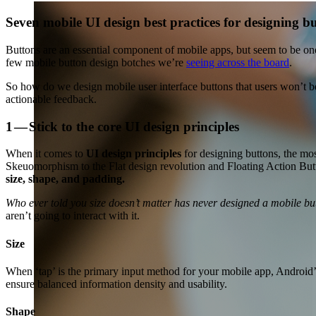
Seven mobile UI design best practices for designing bu
Buttons are an essential component of mobile apps, but seem to be one 
few mobile button design botches we’re
seeing across the board
.
So how do we design mobile user interface buttons that users won’t be
actionable feedback.
1 — Stick to the core UI design principles
When it comes to
UI design principles
for designing buttons, the mo
Skeuomorphism to the Flat design revolution and Floating Action Butt
size, shape, and padding.
Who ever told you size doesn’t matter has never designed a mobile bu
aren’t going to interact with it.
Size
When ‘tap’ is the primary input method for your mobile app, Android’s
ensure balanced information density and usability.
Shape