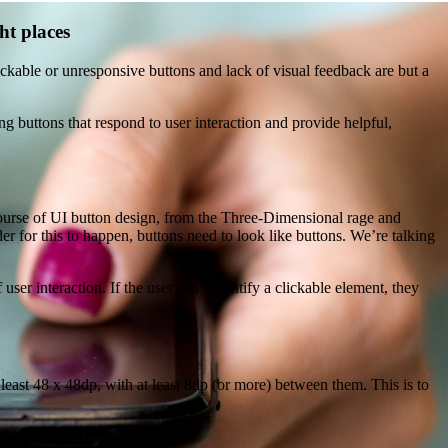
ht places
ickable or unresponsive buttons and lack of visual feedback are but a
g buttons that respond to user interaction and provide helpful,
course of UI button design, from the Three-Dimensional rage and
der for this to happen, buttons need to look like buttons. We’re talking
ser interaction. If the user can’t identify a clickable element, they
east 48 x 48dp, with at least 8dp (or more) between them. This is to