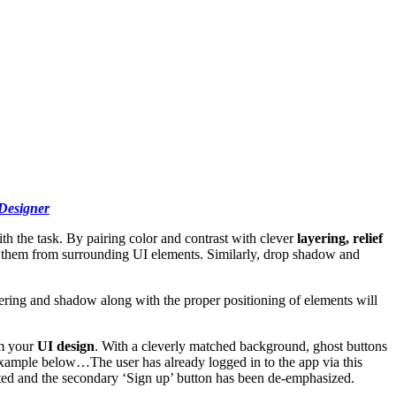
Designer
th the task. By pairing color and contrast with clever
layering, relief
hes them from surrounding UI elements. Similarly, drop shadow and
ering and shadow along with the proper positioning of elements will
om your
UI design
. With a cleverly matched background, ghost buttons
 example below…The user has already logged in to the app via this
ighted and the secondary ‘Sign up’ button has been de-emphasized.