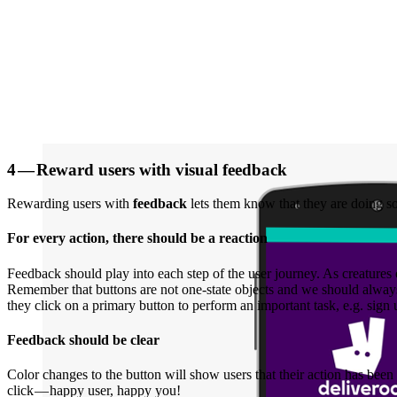
4 — Reward users with visual feedback
Rewarding users with
feedback
lets them know that they are doing so
For every action, there should be a reaction
Feedback should play into each step of the user journey. As creatures 
Remember that buttons are not one-state objects and we should always p
they click on a primary button to perform an important task, e.g. sign u
Feedback should be clear
Color changes to the button will show users that their action has bee
click — happy user, happy you!