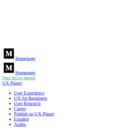
Homepage
Homepage
Sign in
Get started
UX Planet
User Experience
UX for Beginners
User Research
Career
Publish on UX Planet
Español
Arabic