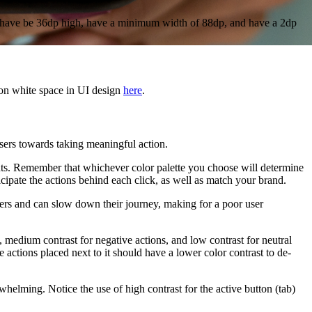
uld have be 36dp high, have a minimum width of 88dp, and have a 2dp
 on white space in UI design
here
.
sers towards taking meaningful action.
ments. Remember that whichever color palette you choose will determine
cipate the actions behind each click, as well as match your brand.
sers and can slow down their journey, making for a poor user
s, medium contrast for negative actions, and low contrast for neutral
e actions placed next to it should have a lower color contrast to de-
elming. Notice the use of high contrast for the active button (tab)