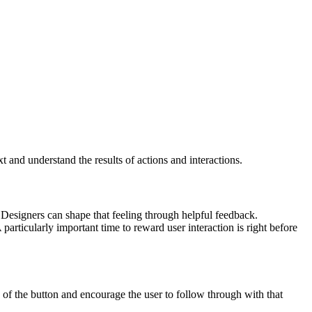
and understand the results of actions and interactions.
. Designers can shape that feeling through helpful feedback.
articularly important time to reward user interaction is right before
 of the button and encourage the user to follow through with that