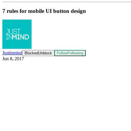
7 rules for mobile UI button design
Justinmind
Blocked
Unblock
Follow
Following
Jun 8, 2017