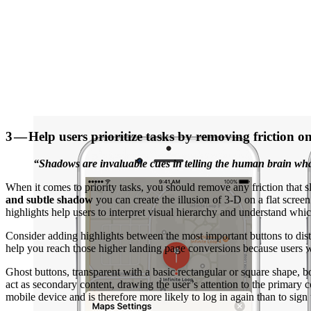
3 — Help users prioritize tasks by removing friction o
“Shadows are invaluable cues in telling the human brain what
When it comes to priority tasks, you should remove any friction that s
and subtle shadow
you can create the illusion of 3-D on a flat scr
highlights help users to interpret visual hierarchy and understand whi
Consider adding highlights between the most important buttons to dis
help you reach those higher landing page conversions because users wi
Ghost buttons, transparent with a basic rectangular or square shape, 
act as secondary content, drawing the user’s attention to the primar
mobile device and is therefore more likely to log in again than to sig