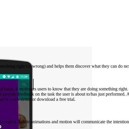
mething right (or wrong) and helps them discover what they can do next 
of habit, it motivates users to know that they are doing something right
rovide feedback on the task the user is about to/has just performed. A p
p to a newsletter or download a free trial.
n accepted. Subtle animations and motion will communicate the intention