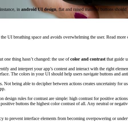
instance, in
android UI design
, flat and raised material buttons sho
s the UI breathing space and avoids overwhelming the user. Read more
ut one thing hasn’t changed: the use of
color and contrast
that guide u
entify and interpret your app’s content and interact with the right ele
face. The colors in your UI should help users navigate buttons and anti
s. Not being able to decipher between actions creates uncertainty for u
pp.
n design rules for contrast are simple: high contrast for positive action
ositive buttons the highest color contrast of all. Any neutral or negativ
cy to prevent interface elements from becoming overpowering or underwh