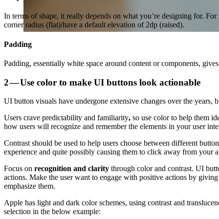
In terms of shape, it really depends on what you’re designing for. For 
corner radius (flat)/have a default elevation of 2dp (raised).
Padding
Padding, essentially white space around content or components, give
2 — Use color to make UI buttons look actionable
UI button visuals have undergone extensive changes over the years, b
Users crave predictability and familiarity
,
so use color to help them id
how users will recognize and remember the elements in your user inter
Contrast should be used to help users choose between different button
experience and quite possibly causing them to click away from your a
Focus on
recognition and clarity
through color and contrast. UI butto
actions. Make the user want to engage with positive actions by giving p
emphasize them.
Apple has light and dark color schemes, using contrast and translucen
selection in the below example: