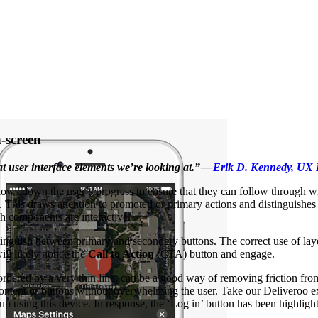
n-screen
 user interface elements we’re looking at.” —
Erik D. Kennedy, UX 
lows down the user’s progress to ensure that they can follow through wi
een. This draws attention to promoted or primary actions and distinguis
ch components are interactive.
tinguish between primary and secondary buttons. The correct use of lay
ll likely notice the
Call to Action
(CTA) button and engage.
bordered by a very thin line, can be a good way of removing friction fr
y content or buttons without overwhelming the user. Take our Deliveroo
n up using this device. In response, the ‘Log in’ button has been highl