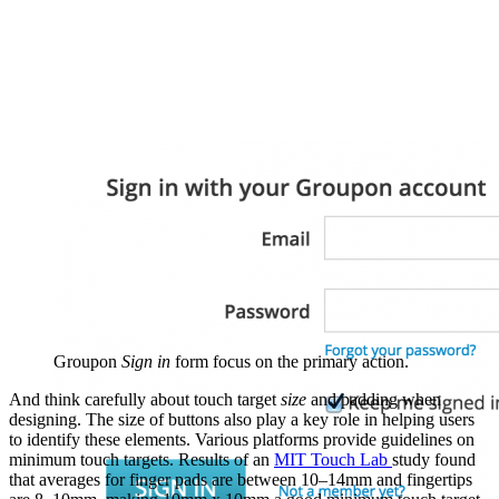
Groupon
Sign in
form focus on the primary action.
And think carefully about touch target
size
and padding when
designing. The size of buttons also play a key role in helping users
to identify these elements. Various platforms provide guidelines on
minimum touch targets. Results of an
MIT Touch Lab
study found
that averages for finger pads are between 10–14mm and fingertips