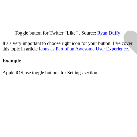
Toggle button for Twitter “Like” . Source:
Ryan Duffy
It’s a very important to choose right icon for your button. I’ve cover
this topic in article
Icons as Part of an Awesome User Experience
.
Example
Apple iOS use toggle buttons for Settings section.