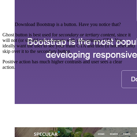
Download Bootstrap is a button. Have you notice that?
Ghost button is best used for
secondary or tertiary content
, since it
will not (or should not ) compete with your primary CTA. You
ideally want the user to see your main CTA and then (if not relevant)
skip over it to the secondary button.
Positive action has much higher contrasts and user sees a clear
action.