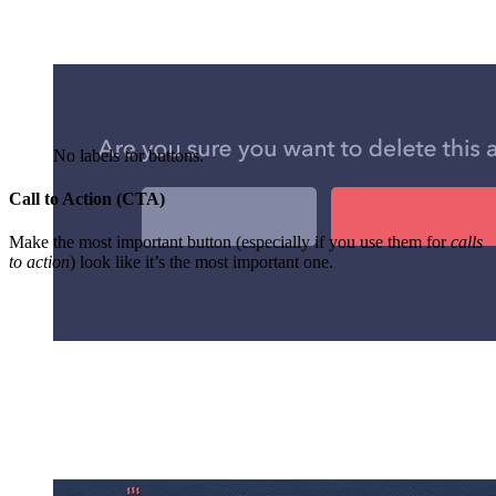
No labels for buttons.
Call to Action (CTA)
Make the most important button (especially if you use them for
calls
to action
) look like it’s the most important one.