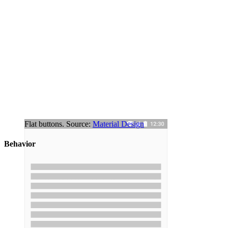
Flat buttons. Source:
Material Design
Behavior