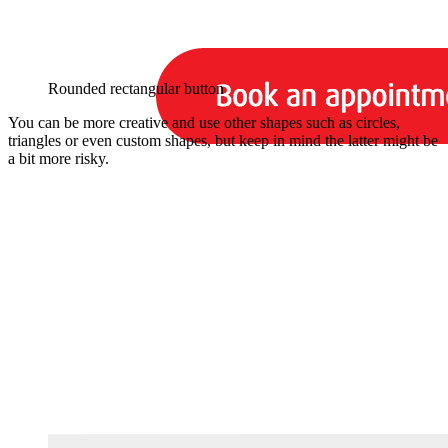
Rounded rectangular button
You can be more creative and use other shapes such as circles,
triangles or even custom shapes, but keep in mind the latter might be
a bit more risky.