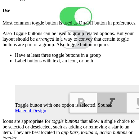
Use
Most common toggle button is used as On/Off button in preferences.
Also Toggle buttons can be used to group related options. But your
layout should be
arranged
in a way to convey that certain toggle
buttons are part of a group. Also toggle button requires:
Have at least three toggle buttons in a group
Label buttons with text, an icon, or both
Toggle button with one option is selected. Source:
Material Design
.
Icons are appropriate for
toggle buttons
that allow a single choice to
be selected or deselected, such as adding or removing a star to an
item. They are best located in
app bars
,
toolbars
,
action buttons
or
toggles
.