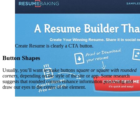
Create Resume is clearly a CTA button.
Button Shapes
Usually, you’ll want to make buttons
square or square with rounded
corners,
depending on the style of the site or app. Some research
suggests that rounded corners enhance information processing and
draw our eyes to the center of the element.