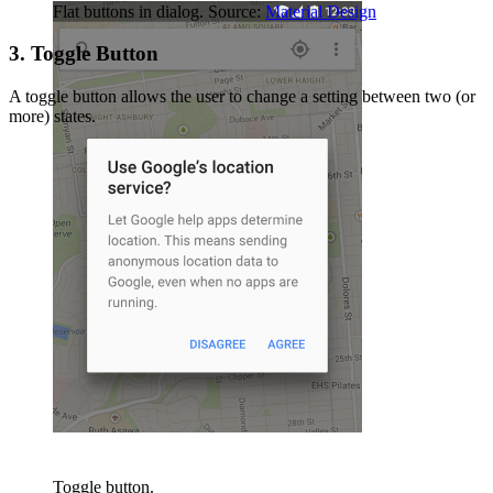
Flat buttons in dialog. Source:
Material Design
3. Toggle Button
A toggle button allows the user to change a setting between two (or
more) states.
Toggle button.