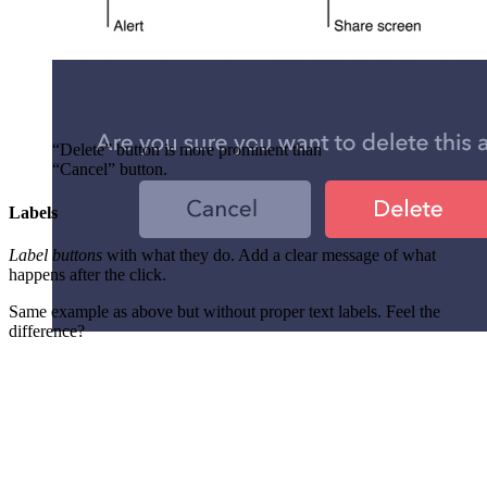
“Delete” button is more prominent than
“Cancel” button.
Labels
Label buttons
with what they do. Add a clear message of what
happens after the click.
Same example as above but without proper text labels. Feel the
difference?