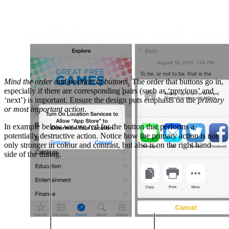
Mind the order and position of buttons.
The order that buttons go in,
especially if there are corresponding pairs (such as ‘previous’ and
‘next’) is important. Ensure the design puts emphasis on the
primary
or most important action
.
In example below we use red for the button that performs a
potentially destructive action. Notice how the primary action is not
only stronger in colour and contrast, but also is on the right hand
side of the dialog.