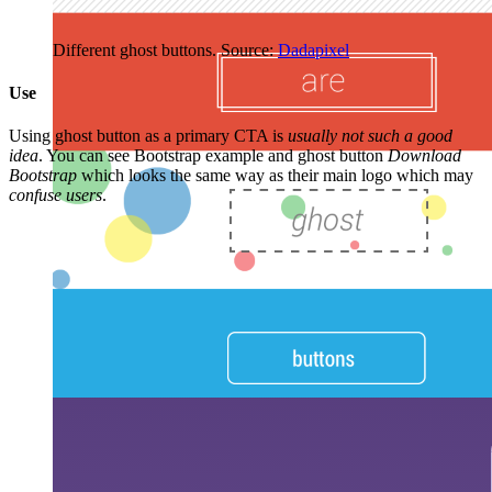
Different ghost buttons. Source:
Dadapixel
Use
Using ghost button as a primary CTA is
usually not such a good
idea
. You can see Bootstrap example and ghost button
Download
Bootstrap
which looks the same way as their main logo which may
confuse users
.