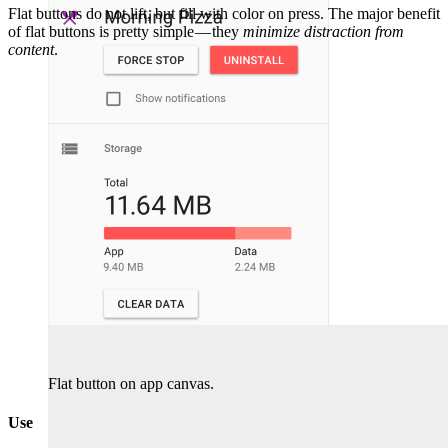
Flat buttons do not lift, but fill with color on press. The major benefit
of flat buttons is pretty simple — they
minimize distraction from
content
.
Flat button on app canvas.
Use