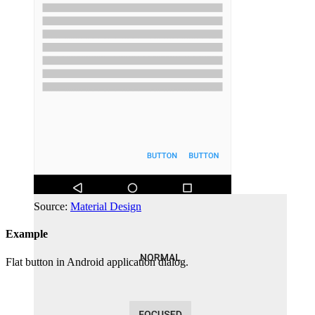
Source:
Material Design
Example
Flat button in Android application dialog.