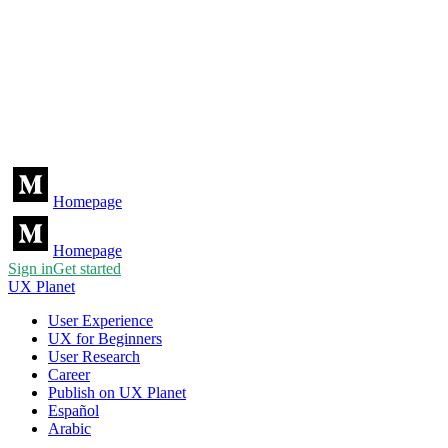
Homepage
Homepage
Sign in
Get started
UX Planet
User Experience
UX for Beginners
User Research
Career
Publish on UX Planet
Español
Arabic