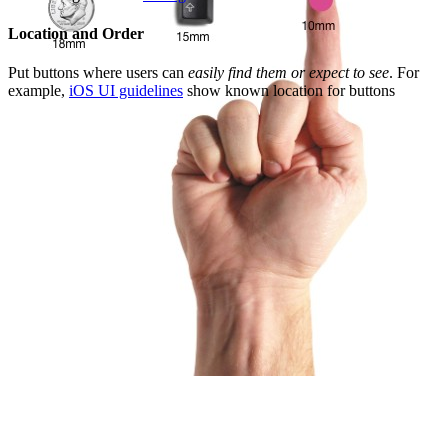
Location and Order
Put buttons where users can
easily find them or expect to see
. For
example,
iOS UI guidelines
show known location for buttons