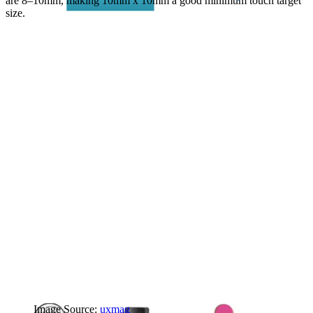
are 8–10mm, making 10mm x 10mm a good minimum touch target
size.
Image Source:
uxmag