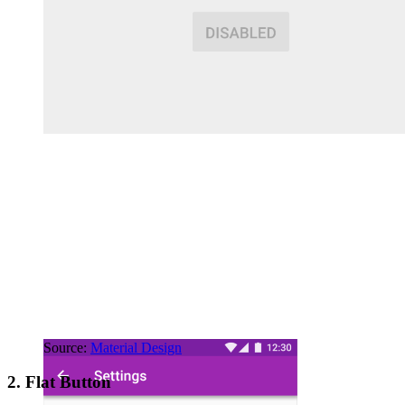
Source:
Material Design
2. Flat Button