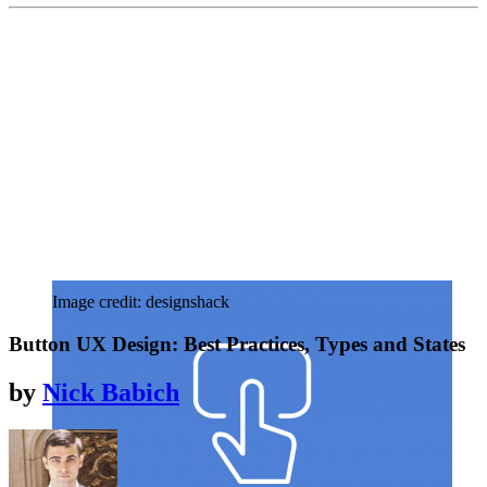
Image credit: designshack
Button UX Design: Best Practices, Types and States
by
Nick Babich