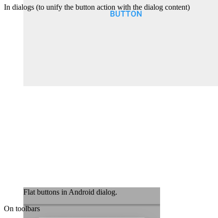
In dialogs (to unify the button action with the dialog content)
Flat buttons in Android dialog.
On toolbars