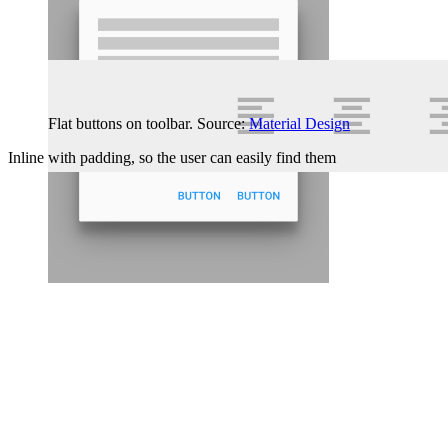
Flat buttons on toolbar. Source:
Material Design
Inline with padding, so the user can easily find them