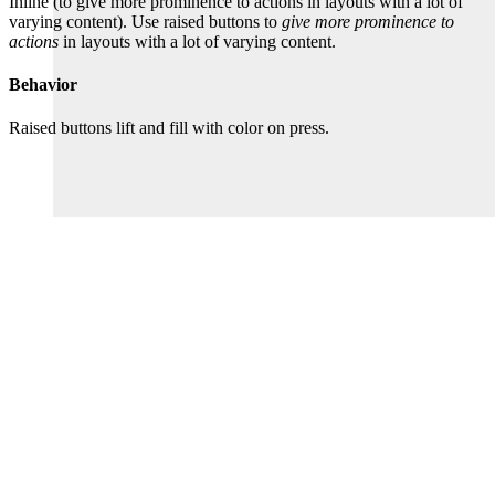
Inline (to give more prominence to actions in layouts with a lot of
varying content). Use raised buttons to
give more prominence to
actions
in layouts with a lot of varying content.
Behavior
Raised buttons lift and fill with color on press.