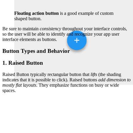
Floating action button
is a good example of custom
shaped button.
Be sure to maintain
consistency
throughout your interface controls,
so the user will be able to identify and recognize your app user
interface elements as buttons.
Button Types and Behavior
1. Raised Button
Raised Button typically rectangular button that
lifts
(the shading
indicates that it is possible to click). Raised buttons
add dimension to
mostly flat layouts
. They emphasize functions on busy or wide
spaces.