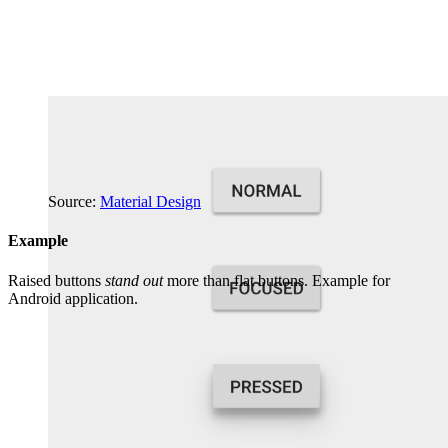
Source:
Material Design
Example
Raised buttons
stand out
more than flat buttons. Example for
Android application.