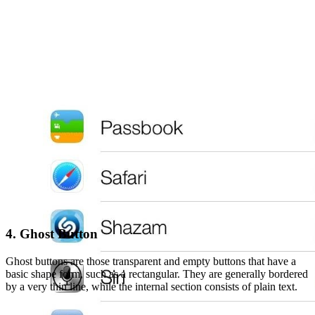
4. Ghost Button
Ghost buttons are those transparent and empty buttons that have a
basic shape form, such as a rectangular. They are generally bordered
by a very thin line, while the internal section consists of plain text.