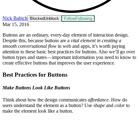
Nick Babich
Blocked
Unblock
Follow
Following
Mar 15, 2016
Buttons are an ordinary, every-day element of interaction design.
Despite this, because buttons are a
vital element in creating a
smooth conversational flow
in web and apps, it’s worth paying
attention to these basic best practices for buttons. Also we’ll go over
button types and states — important information you need to know to
create effective buttons that improves the user experience.
Best Practices for Buttons
Make Buttons Look Like Buttons
Think about how the design communicates
affordance
. How do
users understand the element as a button? Use
shape
and
color
to
make the element look like a button.