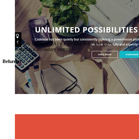
Primary button (CTA) is Purchase Now and ghost
button is a secondary button.
Behavior