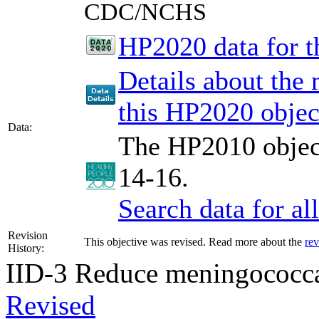
CDC/NCHS
HP2020 data for th
Details about the
this HP2020 objec
Data:
The HP2010 object
14-16.
Search data for a
Revision
This objective was revised. Read more about the
rev
History:
IID-3
Reduce meningococca
Revised