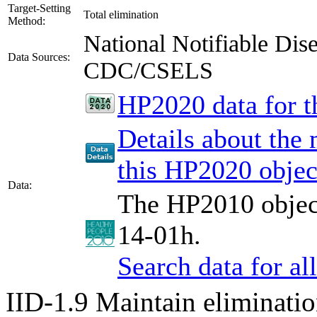
Target-Setting
Total elimination
Method:
National Notifiable Di
Data Sources:
CDC/CSELS
HP2020 data for th
Details about the
this HP2020 objec
Data:
The HP2010 object
14-01h.
Search data for a
IID-1.9
Maintain eliminatio