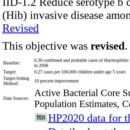
IID-1.2
Reduce serotype b 
(Hib) invasive disease amon
Revised
This objective was
revised
.
0.30 confirmed and probable cases of
Haemophilus 
Baseline:
in 2008
Target:
0.27 cases per 100,000 children under age 5 years
Target-Setting
10 percent improvement
Method:
Active Bacterial Core
Data Sources:
Population Estimates, C
HP2020 data for th