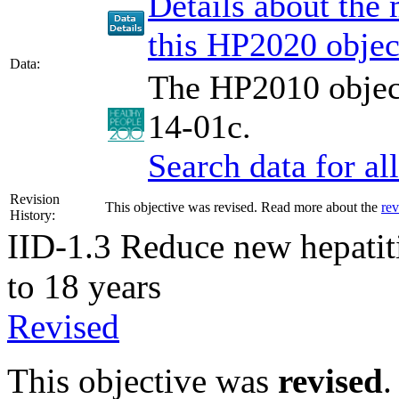
Details about the
this HP2020 objec
Data:
The HP2010 object
14-01c.
Search data for a
Revision
This objective was revised. Read more about the
rev
History:
IID-1.3
Reduce new hepatit
to 18 years
Revised
This objective was
revised
.