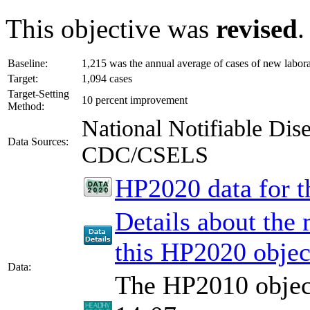
This objective was
revised
.
Baseline:
1,215 was the annual average of cases of new labor
Target:
1,094 cases
Target-Setting
10 percent improvement
Method:
National Notifiable Di
Data Sources:
CDC/CSELS
HP2020 data for th
Details about the
this HP2020 objec
Data:
The HP2010 object