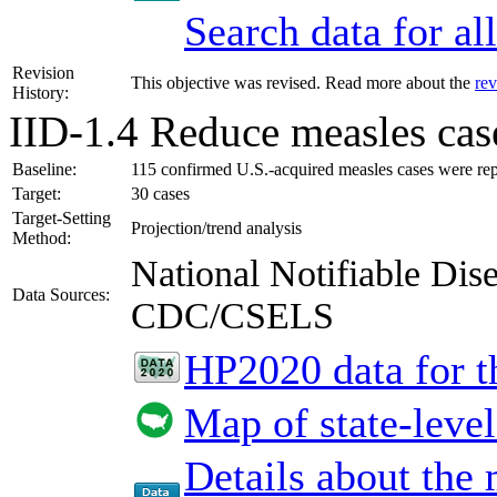
Search data for a
Revision
This objective was revised. Read more about the
rev
History:
IID-1.4
Reduce measles case
Baseline:
115 confirmed U.S.-acquired measles cases were re
Target:
30 cases
Target-Setting
Projection/trend analysis
Method:
National Notifiable Di
Data Sources:
CDC/CSELS
HP2020 data for th
Map of state-level
Details about the