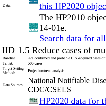
this HP2020 objec
Data:
The HP2010 object
14-01e.
Search data for a
IID-1.5
Reduce cases of mu
Baseline:
421 confirmed and probable U.S.-acquired cases of
Target:
500 cases
Target-Setting
Projection/trend analysis
Method:
National Notifiable Di
Data Sources:
CDC/CSELS
HP2020 data for th