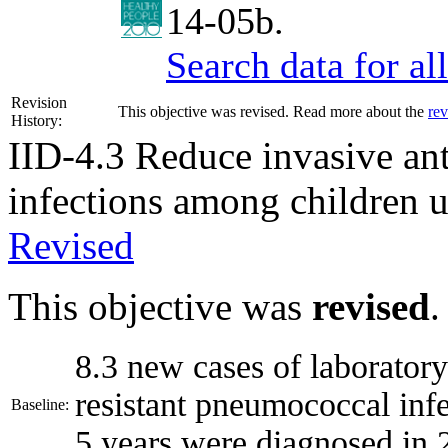
14-05b.
Search data for a
Revision
This objective was revised. Read more about the
rev
History:
IID-4.3
Reduce invasive ant
infections among children u
Revised
This objective was
revised
.
8.3 new cases of laboratory
resistant pneumococcal inf
Baseline:
5 years were diagnosed in 