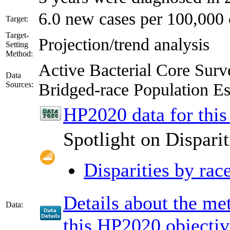
6.0 new cases per 100,000 
Target:
Target-
Projection/trend analysis
Setting
Method:
Active Bacterial Core Su
Data
Sources:
Bridged-race Population 
HP2020 data for this
Spotlight on Disparit
Disparities by rac
Details about the m
Data:
this HP2020 objectiv