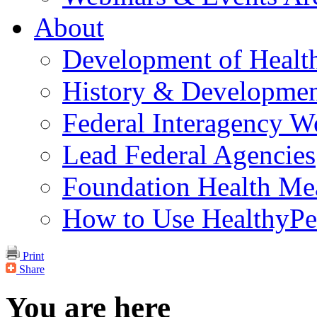
About
Development of Healt
History & Developmen
Federal Interagency 
Lead Federal Agencies
Foundation Health Me
How to Use HealthyPe
Print
Share
You are here