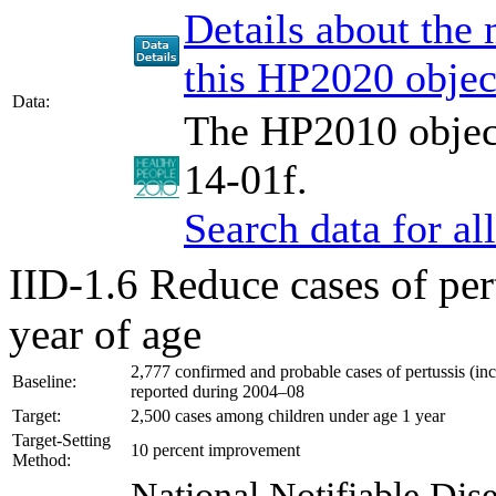
Details about the
this HP2020 objec
Data:
The HP2010 object
14-01f.
Search data for a
IID-1.6
Reduce cases of per
year of age
2,777 confirmed and probable cases of pertussis (inc
Baseline:
reported during 2004–08
Target:
2,500 cases among children under age 1 year
Target-Setting
10 percent improvement
Method:
National Notifiable Di