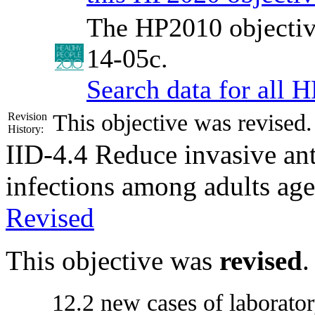
The HP2010 objectiv
14-05c.
Search data for all 
This objective was revised
Revision
History:
IID-4.4
Reduce invasive ant
infections among adults age
Revised
This objective was
revised
.
12.2 new cases of laborator