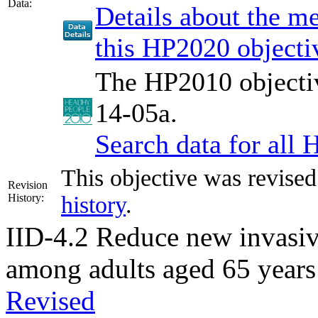
Data:
Details about the 
this HP2020 objecti
The HP2010 objectiv
14-05a.
Search data for all
This objective was revise
Revision
History:
history
.
IID-4.2
Reduce new invasiv
among adults aged 65 years
Revised