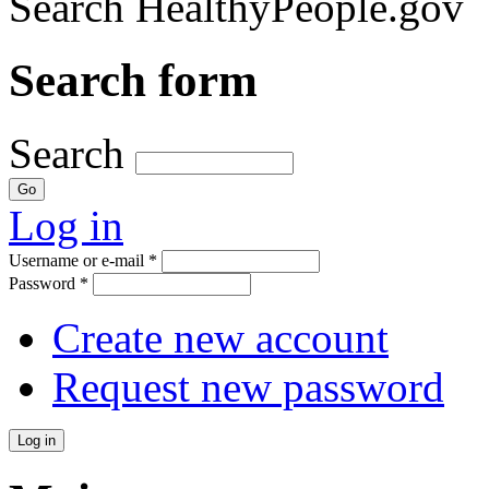
Search HealthyPeople.gov
Search form
Search
Log in
Username or e-mail
*
Password
*
Create new account
Request new password