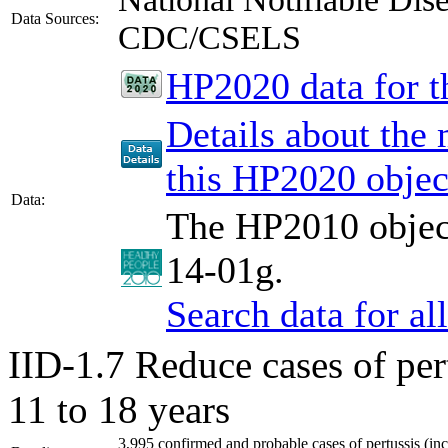
Data Sources:
CDC/CSELS
HP2020 data for th
Details about the
this HP2020 objec
Data:
The HP2010 object
14-01g.
Search data for a
IID-1.7
Reduce cases of per
11 to 18 years
3,995 confirmed and probable cases of pertussis (inc