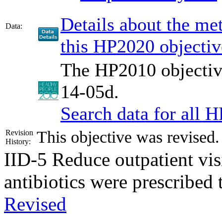
Details about the m
Data:
this HP2020 objectiv
The HP2010 objective
14-05d.
Search data for all 
This objective was revised
Revision
History:
IID-5
Reduce outpatient visi
antibiotics were prescribed
Revised