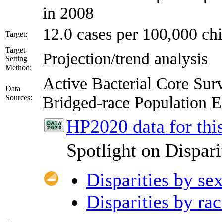
in 2008
12.0 cases per 100,000 chi
Target:
Target-
Projection/trend analysis
Setting
Method:
Active Bacterial Core S
Data
Sources:
Bridged-race Population
HP2020 data for this
Spotlight on Dispari
Disparities by se
Disparities by rac