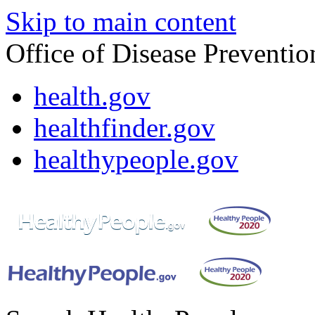
Skip to main content
Office of Disease Preventi
health.gov
healthfinder.gov
healthypeople.gov