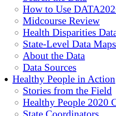
How to Use DATA202
Midcourse Review
Health Disparities Dat
State-Level Data Maps
About the Data
Data Sources
Healthy People in Action
Stories from the Field
Healthy People 2020 
State Coordinators