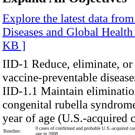
Explore the latest data fro
Diseases and Global Healt
KB ]
IID-1
Reduce, eliminate, or
vaccine-preventable disease
IID-1.1
Maintain eliminatio
congenital rubella syndrom
year of age (U.S.-acquired 
0 cases of confirmed and probable U.S.-acquired ca
Baseline:
age in 2008