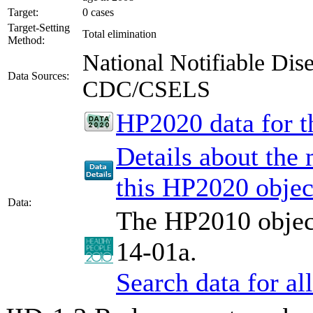
Target:
0 cases
Target-Setting
Total elimination
Method:
National Notifiable Di
Data Sources:
CDC/CSELS
HP2020 data for th
Details about the
this HP2020 objec
Data:
The HP2010 object
14-01a.
Search data for a