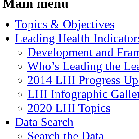
Main menu
Topics & Objectives
Leading Health Indicator
Development and Fra
Who’s Leading the Lea
2014 LHI Progress Up
LHI Infographic Galle
2020 LHI Topics
Data Search
Search the Data