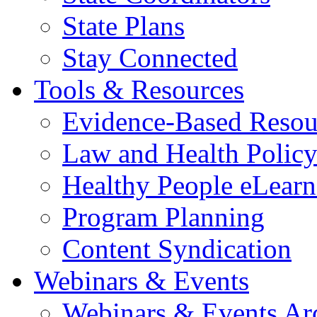
State Plans
Stay Connected
Tools & Resources
Evidence-Based Resou
Law and Health Polic
Healthy People eLearn
Program Planning
Content Syndication
Webinars & Events
Webinars & Events Ar