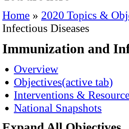
Home
»
2020 Topics & Obj
Infectious Diseases
Immunization and Inf
Overview
Objectives
(active tab)
Interventions & Resourc
National Snapshots
Expand All Objectives