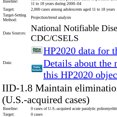
Baseline:
11 to 18 years during 2000–04
Target:
2,000 cases among adolescents aged 11 to 18 years
Target-Setting
Projection/trend analysis
Method:
National Notifiable Di
Data Sources:
CDC/CSELS
HP2020 data for th
Details about the
Data:
this HP2020 objec
IID-1.8
Maintain eliminatio
(U.S.-acquired cases)
Baseline:
0 cases of U.S.-acquired acute paralytic poliomyelit
Target:
0 cases