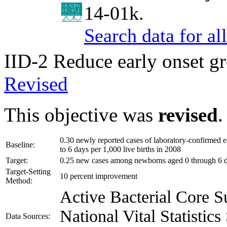
14-01k.
Search data for a
IID-2
Reduce early onset gr
Revised
This objective was
revised
.
0.30 newly reported cases of laboratory-confirmed 
Baseline:
to 6 days per 1,000 live births in 2008
Target:
0.25 new cases among newborns aged 0 through 6 da
Target-Setting
10 percent improvement
Method:
Active Bacterial Core
National Vital Statisti
Data Sources: