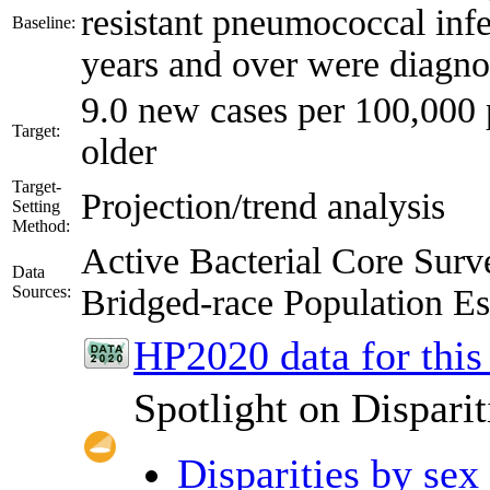
resistant pneumococcal inf
Baseline:
years and over were diagno
9.0 new cases per 100,000 
Target:
older
Target-
Projection/trend analysis
Setting
Method:
Active Bacterial Core Su
Data
Sources:
Bridged-race Population 
HP2020 data for this
Spotlight on Disparit
Disparities by sex