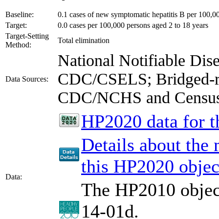
Baseline:
0.1 cases of new symptomatic hepatitis B per 100,0
Target:
0.0 cases per 100,000 persons aged 2 to 18 years
Target-Setting
Total elimination
Method:
National Notifiable Di
CDC/CSELS; Bridged-ra
Data Sources:
CDC/NCHS and Censu
HP2020 data for th
Details about the
this HP2020 objec
Data:
The HP2010 object
14-01d.