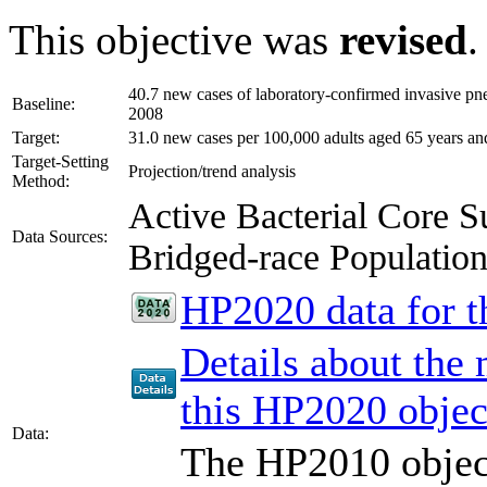
This objective was
revised
.
40.7 new cases of laboratory-confirmed invasive pn
Baseline:
2008
Target:
31.0 new cases per 100,000 adults aged 65 years an
Target-Setting
Projection/trend analysis
Method:
Active Bacterial Core
Data Sources:
Bridged-race Populati
HP2020 data for th
Details about the
this HP2020 objec
Data:
The HP2010 object