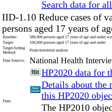
Search data for a
IID-1.10
Reduce cases of v
persons aged 17 years of ag
Baseline:
586,000 persons aged 17 years of age and under were
Target:
100,000 persons aged 17 years of age and under
Target-Setting
Projection/trend analysis
Method:
National Health Inter
Data Sources:
HP2020 data for th
Details about the
this HP2020 objec
Data:
The HP2010 object