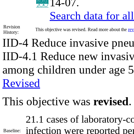
14-07.
Search data for a
Revision
This objective was revised. Read more about the
rev
History:
IID-4
Reduce invasive pneu
IID-4.1
Reduce new invasiv
among children under age 5
Revised
This objective was
revised
.
21.1 cases of laboratory-
infection were reported pe
Baseline: