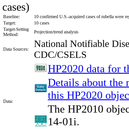
cases)
Baseline:
10 confirmed U.S.-acquired cases of rubella were re
Target:
10 cases
Target-Setting
Projection/trend analysis
Method:
National Notifiable Di
Data Sources:
CDC/CSELS
HP2020 data for th
Details about the
this HP2020 objec
Data:
The HP2010 object
14-01i.