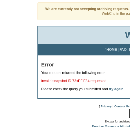
We are currently not accepting archiving requests.
WebCite in the pas
W
[
HOME
|
FAQ
|
Error
Your request returned the following error
Invalid snapshot ID 73xPFIE84 requested.
Please check the query you submitted and
try again
.
[
Privacy
|
Contact Us
Except for archived
Creative Commons Attribu