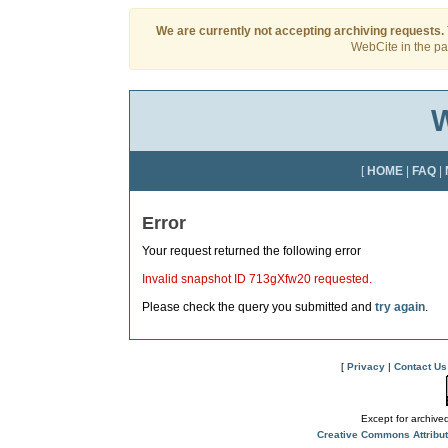
We are currently not accepting archiving requests.
WebCite in the pas
W
[
HOME
|
FAQ
|
Error
Your request returned the following error
Invalid snapshot ID 713gXfw20 requested.
Please check the query you submitted and
try again
.
[
Privacy
|
Contact Us
Except for archived
Creative Commons Attribu