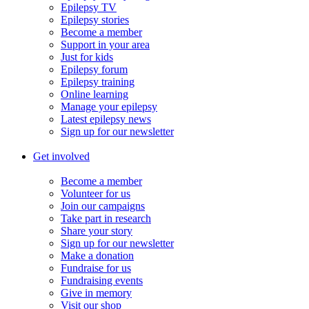
Epilepsy TV
Epilepsy stories
Become a member
Support in your area
Just for kids
Epilepsy forum
Epilepsy training
Online learning
Manage your epilepsy
Latest epilepsy news
Sign up for our newsletter
Get involved
Become a member
Volunteer for us
Join our campaigns
Take part in research
Share your story
Sign up for our newsletter
Make a donation
Fundraise for us
Fundraising events
Give in memory
Visit our shop