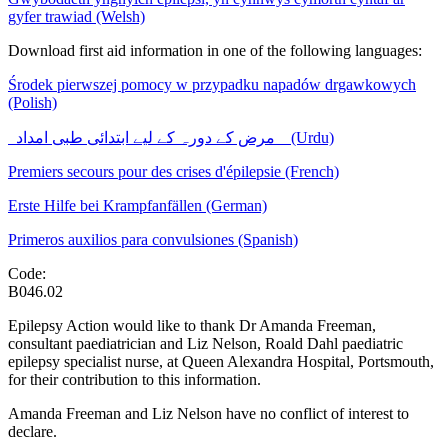
gyfer trawiad (Welsh)
Download first aid information in one of the following languages:
Środek pierwszej pomocy w przypadku napadów drgawkowych
(Polish)
مرض کے دورہ کے لیے ابتدائی طبی امداد
(Urdu)
Premiers secours pour des crises d'épilepsie (French)
Erste Hilfe bei Krampfanfällen (German)
Primeros auxilios para convulsiones (Spanish)
Code:
B046.02
Epilepsy Action would like to thank Dr Amanda Freeman,
consultant paediatrician and Liz Nelson, Roald Dahl paediatric
epilepsy specialist nurse, at Queen Alexandra Hospital, Portsmouth,
for their contribution to this information.
Amanda Freeman and Liz Nelson have no conflict of interest to
declare.