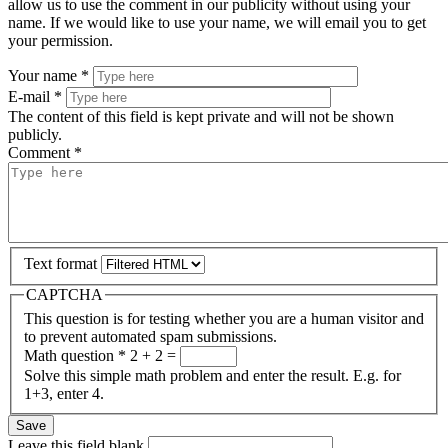
allow us to use the comment in our publicity without using your
name. If we would like to use your name, we will email you to get
your permission.
Your name
*
E-mail
*
The content of this field is kept private and will not be shown
publicly.
Comment
*
Text format
CAPTCHA
This question is for testing whether you are a human visitor and
to prevent automated spam submissions.
Math question
*
2 + 2 =
Solve this simple math problem and enter the result. E.g. for
1+3, enter 4.
Leave this field blank