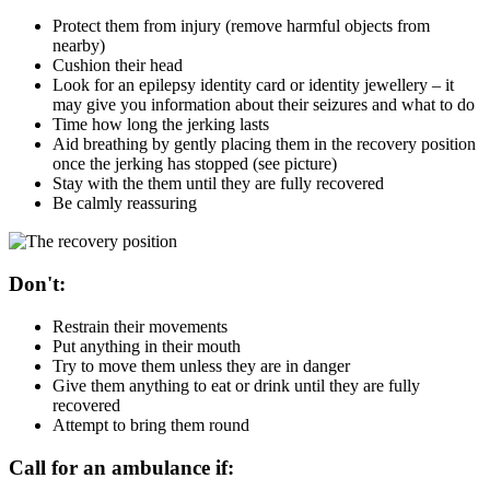
Protect them from injury (remove harmful objects from
nearby)
Cushion their head
Look for an epilepsy identity card or identity jewellery – it
may give you information about their seizures and what to do
Time how long the jerking lasts
Aid breathing by gently placing them in the recovery position
once the jerking has stopped (see picture)
Stay with the them until they are fully recovered
Be calmly reassuring
Don't:
Restrain their movements
Put anything in their mouth
Try to move them unless they are in danger
Give them anything to eat or drink until they are fully
recovered
Attempt to bring them round
Call for an ambulance if: