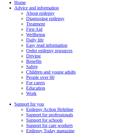
Home
Advice and information
About epilepsy
Diagnosing epilepsy
Treatment
First Aid
Wellbeing
Daily life
Easy read information
Order epilepsy resources
Driving
Benefits
Safety
Children and young adults
People over 60
For carers
Education
Work
Support for you
Epilepsy Action Helpline
Support for professionals
Support for schools
Support for care workers
Epilepsy Today magazine