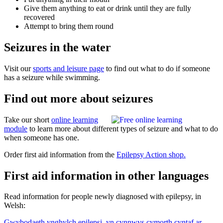
Give them anything to eat or drink until they are fully
recovered
Attempt to bring them round
Seizures in the water
Visit our
sports and leisure page
to find out what to do if someone
has a seizure while swimming.
Find out more about seizures
Take our short
online learning
module
to learn more about different types of seizure and what to do
when someone has one.
Order first aid information from the
Epilepsy Action shop.
First aid information in other languages
Read information for people newly diagnosed with epilepsy, in
Welsh:
Gwybodaeth ynghylch epilepsi, yn cynnwys cymorth cyntaf ar