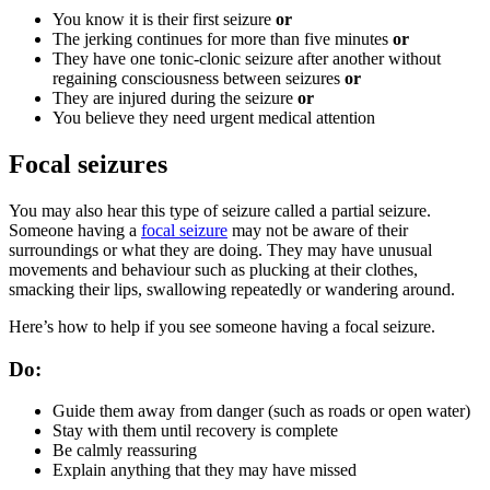
You know it is their first seizure
or
The jerking continues for more than five minutes
or
They have one tonic-clonic seizure after another without
regaining consciousness between seizures
or
They are injured during the seizure
or
You believe they need urgent medical attention
Focal seizures
You may also hear this type of seizure called a partial seizure.
Someone having a
focal seizure
may not be aware of their
surroundings or what they are doing. They may have unusual
movements and behaviour such as plucking at their clothes,
smacking their lips, swallowing repeatedly or wandering around.
Here’s how to help if you see someone having a focal seizure.
Do:
Guide them away from danger (such as roads or open water)
Stay with them until recovery is complete
Be calmly reassuring
Explain anything that they may have missed