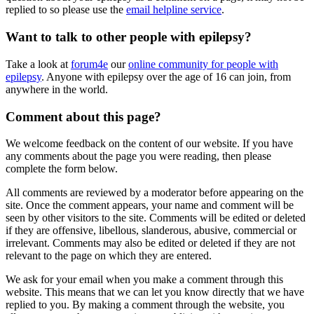
replied to so please use the
email helpline service
.
Want to talk to other people with epilepsy?
Take a look at
forum4e
our
online community for people with
epilepsy
. Anyone with epilepsy over the age of 16 can join, from
anywhere in the world.
Comment about this page?
We welcome feedback on the content of our website. If you have
any comments about the page you were reading, then please
complete the form below.
All comments are reviewed by a moderator before appearing on the
site. Once the comment appears, your name and comment will be
seen by other visitors to the site. Comments will be edited or deleted
if they are offensive, libellous, slanderous, abusive, commercial or
irrelevant. Comments may also be edited or deleted if they are not
relevant to the page on which they are entered.
We ask for your email when you make a comment through this
website. This means that we can let you know directly that we have
replied to you. By making a comment through the website, you