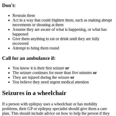
Don't:
Restrain them
Act in a way that could frighten them, such as making abrupt
movements or shouting at them
Assume they are aware of what is happening, or what has
happened
Give them anything to eat or drink until they are fully
recovered
Attempt to bring them round
Call for an ambulance if:
You know it is their first seizure
or
The seizure continues for more than five minutes
or
They are injured during the seizure
or
You believe they need urgent medical attention
Seizures in a wheelchair
If a person with epilepsy uses a wheelchair or has mobility
problems, their GP or epilepsy specialist should give them a care
plan. This should include advice on how to help the person if they