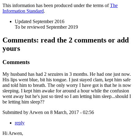
This information has been produced under the terms of
The
Information Standard
.
Updated September 2016
To be reviewed September 2019
Comments: read the 2 comments or add
yours
Comments
My husband has had 2 sezuires in 3 months. He had one just now.
His lips went blue, bit his tongue. I just stayed clam, kept him safe
and told him to breath. The only worry I have got is that he is now
sleeping. I kept him awake for around a hour while the confusion
went away but he's just so tired so I am letting him sleep...should I
be letting him sleep??
Submitted by
Arwen
on
8 March, 2017 - 02:56
reply
Hi Arwen,