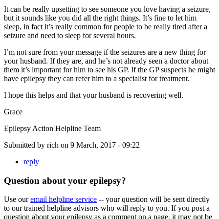
It can be really upsetting to see someone you love having a seizure,
but it sounds like you did all the right things. It’s fine to let him
sleep, in fact it’s really common for people to be really tired after a
seizure and need to sleep for several hours.
I’m not sure from your message if the seizures are a new thing for
your husband. If they are, and he’s not already seen a doctor about
them it’s important for him to see his GP. If the GP suspects he might
have epilepsy they can refer him to a specialist for treatment.
I hope this helps and that your husband is recovering well.
Grace
Epilepsy Action Helpline Team
Submitted by
rich
on
9 March, 2017 - 09:22
reply
Question about your epilepsy?
Use our
email helpline service
-- your question will be sent directly
to our trained helpline advisors who will reply to you. If you post a
question about your epilepsy as a comment on a page, it may not be