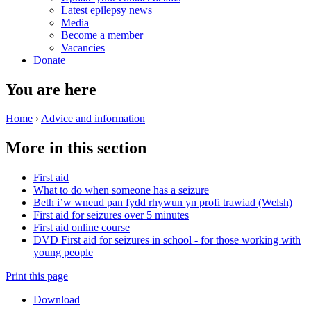
Latest epilepsy news
Media
Become a member
Vacancies
Donate
You are here
Home
›
Advice and information
More in this section
First aid
What to do when someone has a seizure
Beth i’w wneud pan fydd rhywun yn profi trawiad (Welsh)
First aid for seizures over 5 minutes
First aid online course
DVD First aid for seizures in school - for those working with
young people
Print this page
Download