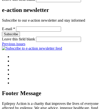
e-action newsletter
Subscribe to our e-action newsletter and stay informed
E-mail
*
Leave this field blank
Previous issues
Footer Message
Epilepsy Action is a charity that improves the lives of everyone
affected by epilepsy. We give advice, improve healthcare, fund