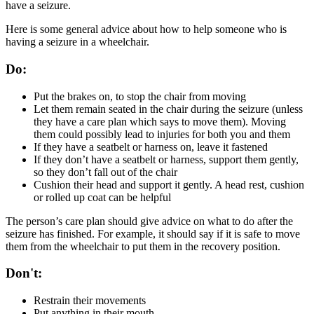
have a seizure.
Here is some general advice about how to help someone who is
having a seizure in a wheelchair.
Do:
Put the brakes on, to stop the chair from moving
Let them remain seated in the chair during the seizure (unless
they have a care plan which says to move them). Moving
them could possibly lead to injuries for both you and them
If they have a seatbelt or harness on, leave it fastened
If they don’t have a seatbelt or harness, support them gently,
so they don’t fall out of the chair
Cushion their head and support it gently. A head rest, cushion
or rolled up coat can be helpful
The person’s care plan should give advice on what to do after the
seizure has finished. For example, it should say if it is safe to move
them from the wheelchair to put them in the recovery position.
Don't:
Restrain their movements
Put anything in their mouth