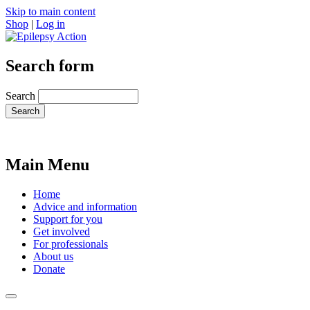
Skip to main content
Shop
|
Log in
Search form
Search
Main Menu
Home
Advice and information
Support for you
Get involved
For professionals
About us
Donate