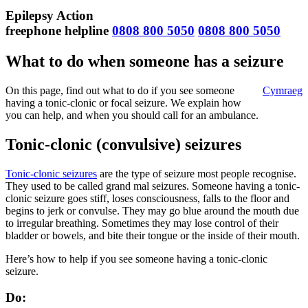
Epilepsy Action
freephone helpline
0808 800 5050
0808 800 5050
What to do when someone has a seizure
On this page, find out what to do if you see someone
Cymraeg
having a tonic-clonic or focal seizure. We explain how
you can help, and when you should call for an ambulance.
Tonic-clonic (convulsive) seizures
Tonic-clonic seizures
are the type of seizure most people recognise.
They used to be called grand mal seizures. Someone having a tonic-
clonic seizure goes stiff, loses consciousness, falls to the floor and
begins to jerk or convulse. They may go blue around the mouth due
to irregular breathing. Sometimes they may lose control of their
bladder or bowels, and bite their tongue or the inside of their mouth.
Here’s how to help if you see someone having a tonic-clonic
seizure.
Do: