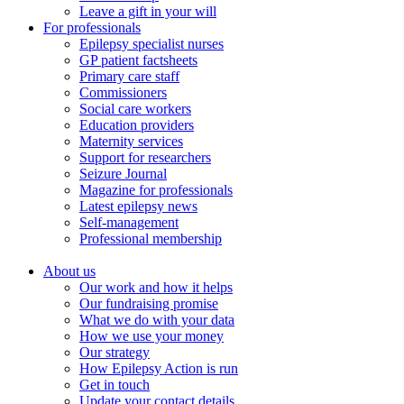
Leave a gift in your will
For professionals
Epilepsy specialist nurses
GP patient factsheets
Primary care staff
Commissioners
Social care workers
Education providers
Maternity services
Support for researchers
Seizure Journal
Magazine for professionals
Latest epilepsy news
Self-management
Professional membership
About us
Our work and how it helps
Our fundraising promise
What we do with your data
How we use your money
Our strategy
How Epilepsy Action is run
Get in touch
Update your contact details