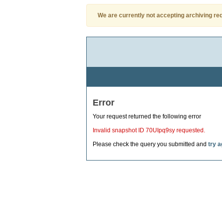
We are currently not accepting archiving re
Error
Your request returned the following error
Invalid snapshot ID 70UIpq9sy requested.
Please check the query you submitted and
try a