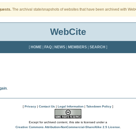
quests.
The archival state/snapshots of websites that have been archived with WebCi
WebCite
[
HOME
|
FAQ
|
NEWS
|
MEMBERS
|
SEARCH
]
gain
.
[
Privacy
|
Contact Us
|
Legal Information
|
Takedown Policy
]
Except for archived content, this site is licensed under a
Creative Commons Attribution-NonCommercial-ShareAlike 2.5 License
.