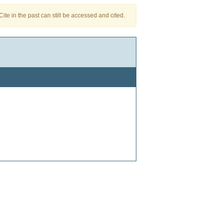
te in the past can still be accessed and cited.