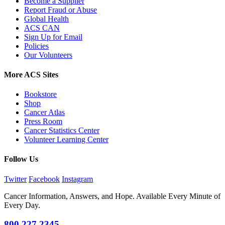
Become a Supplier
Report Fraud or Abuse
Global Health
ACS CAN
Sign Up for Email
Policies
Our Volunteers
More ACS Sites
Bookstore
Shop
Cancer Atlas
Press Room
Cancer Statistics Center
Volunteer Learning Center
Follow Us
Twitter
Facebook
Instagram
Cancer Information, Answers, and Hope. Available Every Minute of
Every Day.
800.227.2345