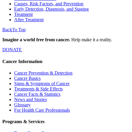
Causes, Risk Factors, and Prevention
Early Detection, Diagnosis, and Staging
Treatment
After Treatment
Back
To Top
Imagine a world free from cancer.
Help make it a reality.
DONATE
Cancer Information
Cancer Prevention & Detection
Cancer Basics
Signs & Symptoms of Cancer
Treatments & Side Effects
Cancer Facts & Statistics
News and Stories
Glossary
For Health Care Professionals
Programs & Services