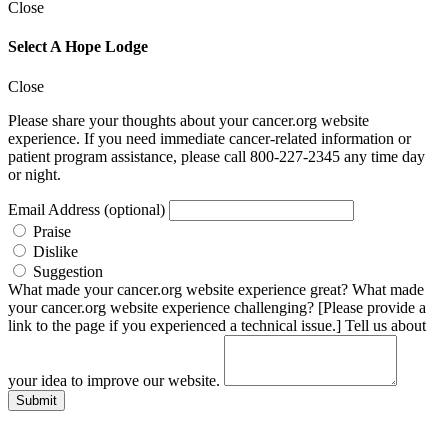
Close
Select A Hope Lodge
Close
Please share your thoughts about your cancer.org website
experience. If you need immediate cancer-related information or
patient program assistance, please call 800-227-2345 any time day
or night.
Email Address (optional)
Praise
Dislike
Suggestion
What made your cancer.org website experience great?
What made
your cancer.org website experience challenging? [Please provide a
link to the page if you experienced a technical issue.]
Tell us about
your idea to improve our website.
Submit