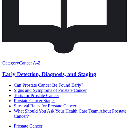
Category
Cancer A-Z
Early Detection, Diagnosis, and Staging
Can Prostate Cancer Be Found Early?
Signs and Symptoms of Prostate Cancer
Tests for Prostate Cancer
Prostate Cancer Stages
Survival Rates for Prostate Cancer
What Should You Ask Your Health Care Team About Prostate
Cancer?
Prostate Cancer