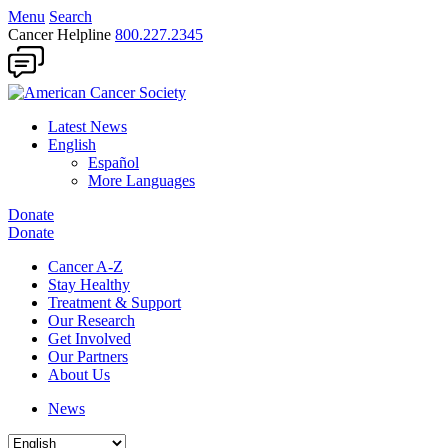
Menu
Search
Cancer Helpline
800.227.2345
Latest News
English
Español
More Languages
Donate
Donate
Cancer A-Z
Stay Healthy
Treatment & Support
Our Research
Get Involved
Our Partners
About Us
News