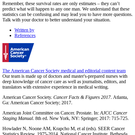
Remember, these survival rates are only estimates – they can’t
predict what will happen to any one man. We understand that these
statistics can be confusing and may lead you to have more questions.
Talk with your doctor to better understand your situation.
Written by
References
The American Cancer Society medical and editorial content team
Our team is made up of doctors and master's-prepared nurses with
deep knowledge of cancer care as well as journalists, editors, and
translators with extensive experience in medical writing.
American Cancer Society.
Cancer Facts & Figures 2017
. Atlanta,
Ga: American Cancer Society; 2017.
American Joint Committee on Cancer. Prostate. In:
AJCC Cancer
Staging Manual
. 8th ed. New York, NY: Springer; 2017: 715-725.
Howlader N, Noone AM, Krapcho M, et al (eds). SEER Cancer
Statistics Review, 1975-2014, National Cancer Institute. Bethesda,