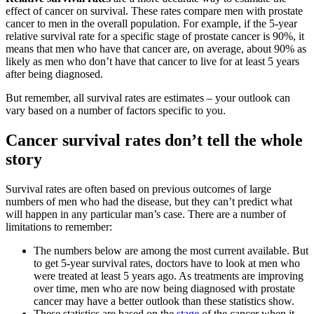
effect of cancer on survival. These rates compare men with prostate
cancer to men in the overall population. For example, if the 5-year
relative survival rate for a specific stage of prostate cancer is 90%, it
means that men who have that cancer are, on average, about 90% as
likely as men who don’t have that cancer to live for at least 5 years
after being diagnosed.
But remember, all survival rates are estimates – your outlook can
vary based on a number of factors specific to you.
Cancer survival rates don’t tell the whole
story
Survival rates are often based on previous outcomes of large
numbers of men who had the disease, but they can’t predict what
will happen in any particular man’s case. There are a number of
limitations to remember:
The numbers below are among the most current available. But
to get 5-year survival rates, doctors have to look at men who
were treated at least 5 years ago. As treatments are improving
over time, men who are now being diagnosed with prostate
cancer may have a better outlook than these statistics show.
These statistics are based on the
stage
of the cancer when it