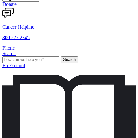
Donate
Cancer Helpline
800.227.2345
Phone
Search
Search
En Español