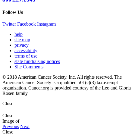
Follow Us
Twitter
Facebook
Instagram
help
site map
privacy
accessibility
terms of use
state fundraising notices
Site Comments
© 2018 American Cancer Society, Inc. All rights reserved. The
American Cancer Society is a qualified 501(c)(3) tax-exempt
organization. Cancer.org is provided courtesy of the Leo and Gloria
Rosen family.
Close
Close
Image
of
Previous
Next
Close