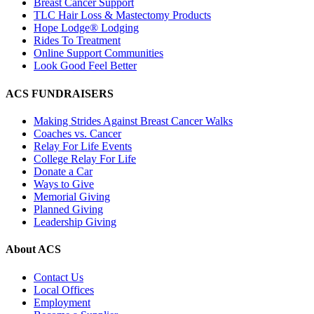
Breast Cancer Support
TLC Hair Loss & Mastectomy Products
Hope Lodge® Lodging
Rides To Treatment
Online Support Communities
Look Good Feel Better
ACS FUNDRAISERS
Making Strides Against Breast Cancer Walks
Coaches vs. Cancer
Relay For Life Events
College Relay For Life
Donate a Car
Ways to Give
Memorial Giving
Planned Giving
Leadership Giving
About ACS
Contact Us
Local Offices
Employment