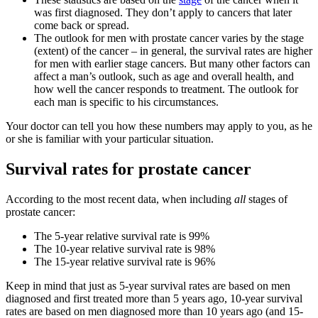
was first diagnosed. They don’t apply to cancers that later
come back or spread.
The outlook for men with prostate cancer varies by the stage
(extent) of the cancer – in general, the survival rates are higher
for men with earlier stage cancers. But many other factors can
affect a man’s outlook, such as age and overall health, and
how well the cancer responds to treatment. The outlook for
each man is specific to his circumstances.
Your doctor can tell you how these numbers may apply to you, as he
or she is familiar with your particular situation.
Survival rates for prostate cancer
According to the most recent data, when including
all
stages of
prostate cancer:
The 5-year relative survival rate is 99%
The 10-year relative survival rate is 98%
The 15-year relative survival rate is 96%
Keep in mind that just as 5-year survival rates are based on men
diagnosed and first treated more than 5 years ago, 10-year survival
rates are based on men diagnosed more than 10 years ago (and 15-