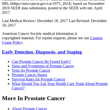
MD, bhttps://seer.cancer.gov/csr/1975_2014/, based on November
2016 SEER data submission, posted to the SEER web site, April
2017.
Last Medical Review: December 18, 2017
Last Revised: December
18, 2017
American Cancer Society medical information is
copyrighted material. For reprint requests, please see our
Content
Usage Policy
.
Early Detection, Diagnosis, and Staging
Can Prostate Cancer Be Found Early?
Signs and Symptoms of Prostate Cancer
Tests for Prostate Cancer
Prostate Cancer Stages
Survival Rates for Prostate Cancer
What Should You Ask Your Health Care Team About Prostate
Cancer?
More In Prostate Cancer
About Prostate Cancer