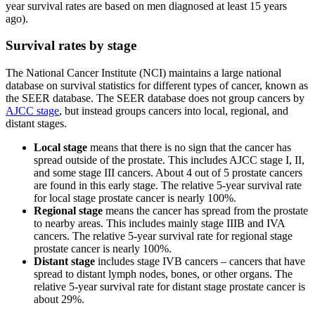
year survival rates are based on men diagnosed at least 15 years
ago).
Survival rates by stage
The National Cancer Institute (NCI) maintains a large national
database on survival statistics for different types of cancer, known as
the SEER database. The SEER database does not group cancers by
AJCC stage
, but instead groups cancers into local, regional, and
distant stages.
Local stage
means that there is no sign that the cancer has
spread outside of the prostate. This includes AJCC stage I, II,
and some stage III cancers. About 4 out of 5 prostate cancers
are found in this early stage. The relative 5-year survival rate
for local stage prostate cancer is nearly 100%.
Regional stage
means the cancer has spread from the prostate
to nearby areas. This includes mainly stage IIIB and IVA
cancers. The relative 5-year survival rate for regional stage
prostate cancer is nearly 100%.
Distant stage
includes stage IVB cancers – cancers that have
spread to distant lymph nodes, bones, or other organs. The
relative 5-year survival rate for distant stage prostate cancer is
about 29%.