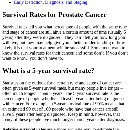
Early Detection, Diagnosis, and Staging
Survival Rates for Prostate Cancer
Survival rates tell you what percentage of people with the same type
and stage of cancer are still alive a certain amount of time (usually 5
years) after they were diagnosed. They can’t tell you how long you
will live, but they may help give you a better understanding of how
likely it is that your treatment will be successful. Some men want to
know the survival rates for their cancer, and some don’t. If you don’t
want to know, you don’t have to.
What is a 5-year survival rate?
Statistics on the outlook for a certain type and stage of cancer are
often given as 5-year survival rates, but many people live longer –
often much longer – than 5 years. The 5-year survival rate is the
percentage of people who live at least 5 years after being diagnosed
with cancer. For example, a 5-year survival rate of 90% means that
an estimated 90 out of 100 people who have that cancer are still
alive 5 years after being diagnosed. Keep in mind, however, that
many of these people live much longer than 5 years after diagnosis.
Relative survival rates
are a more accurate way to estimate the