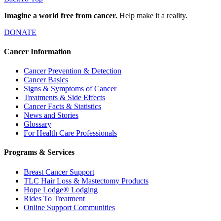
Imagine a world free from cancer.
Help make it a reality.
DONATE
Cancer Information
Cancer Prevention & Detection
Cancer Basics
Signs & Symptoms of Cancer
Treatments & Side Effects
Cancer Facts & Statistics
News and Stories
Glossary
For Health Care Professionals
Programs & Services
Breast Cancer Support
TLC Hair Loss & Mastectomy Products
Hope Lodge® Lodging
Rides To Treatment
Online Support Communities