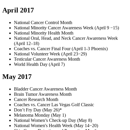
April 2017
National Cancer Control Month
National Minority Cancer Awareness Week (April 9 −15)
National Minority Health Month
National Oral, Head, and Neck Cancer Awareness Week
(April 12–18)
Coaches vs. Cancer Final Four (April 1-3 Phoenix)
National Volunteer Week (April 23−29)
Testicular Cancer Awareness Month
World Health Day (April 7)
May 2017
Bladder Cancer Awareness Month
Brain Tumor Awareness Month
Cancer Research Month
Coaches vs. Cancer Las Vegas Golf Classic
Don’t Fry Day (May 26)*
Melanoma Monday (May 1)
National Women’s Check-up Day (May 8)
National Women's Health Week (May 14−20)