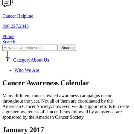
Cancer Helpline
800.227.2345
Phone
Search
Search
Category
About Us
Who We Are
Cancer Awareness Calendar
Many different cancer-related awareness campaigns occur
throughout the year. Not all of them are coordinated by the
American Cancer Society; however, we do support efforts to create
a greater awareness of cancer. Items followed by an asterisk are
sponsored by the American Cancer Society.
January 2017