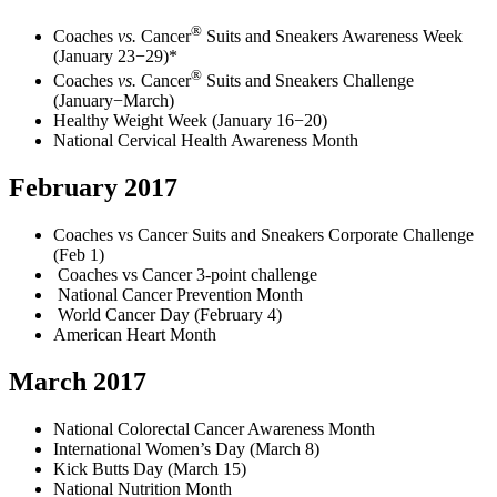
®
Coaches
vs.
Cancer
Suits and Sneakers Awareness Week
(January 23−29)*
®
Coaches
vs.
Cancer
Suits and Sneakers Challenge
(January−March)
Healthy Weight Week (January 16−20)
National Cervical Health Awareness Month
February 2017
Coaches vs Cancer Suits and Sneakers Corporate Challenge
(Feb 1)
Coaches vs Cancer 3-point challenge
National Cancer Prevention Month
World Cancer Day (February 4)
American Heart Month
March 2017
National Colorectal Cancer Awareness Month
International Women’s Day (March 8)
Kick Butts Day (March 15)
National Nutrition Month