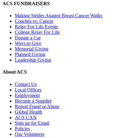
ACS FUNDRAISERS
Making Strides Against Breast Cancer Walks
Coaches vs. Cancer
Relay For Life Events
College Relay For Life
Donate a Car
Ways to Give
Memorial Giving
Planned Giving
Leadership Giving
About ACS
Contact Us
Local Offices
Employment
Become a Supplier
Report Fraud or Abuse
Global Health
ACS CAN
Sign up for Email
Policies
Our Volunteers