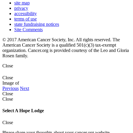
site map
privacy
accessibility
terms of use
state fundraising notices
Site Comments
© 2017 American Cancer Society, Inc. All rights reserved. The
American Cancer Society is a qualified 501(c)(3) tax-exempt
organization. Cancer.org is provided courtesy of the Leo and Gloria
Rosen family.
Close
Close
Image
of
Previous
Next
Close
Close
Select A Hope Lodge
Close
Please share your thoughts about your cancer.org website