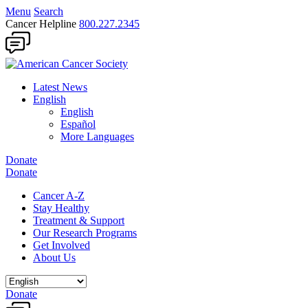
Menu
Search
Cancer Helpline
800.227.2345
Latest News
English
English
Español
More Languages
Donate
Donate
Cancer A-Z
Stay Healthy
Treatment & Support
Our Research Programs
Get Involved
About Us
Donate