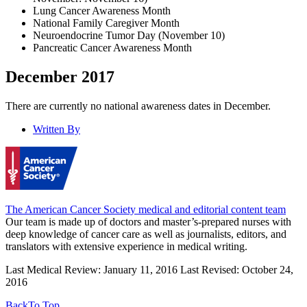
Lung Cancer Awareness Month
National Family Caregiver Month
Neuroendocrine Tumor Day (November 10)
Pancreatic Cancer Awareness Month
December 2017
There are currently no national awareness dates in December.
Written By
The American Cancer Society medical and editorial content team
Our team is made up of doctors and master’s-prepared nurses with
deep knowledge of cancer care as well as journalists, editors, and
translators with extensive experience in medical writing.
Last Medical Review: January 11, 2016
Last Revised: October 24,
2016
Back
To Top