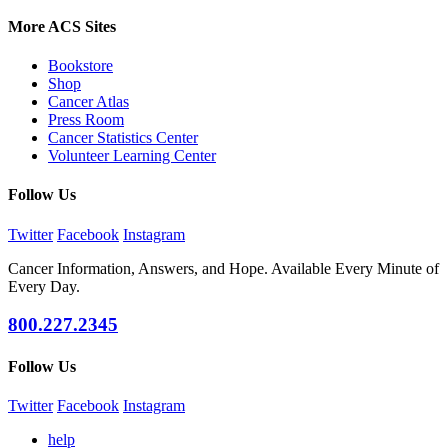
More ACS Sites
Bookstore
Shop
Cancer Atlas
Press Room
Cancer Statistics Center
Volunteer Learning Center
Follow Us
Twitter
Facebook
Instagram
Cancer Information, Answers, and Hope. Available Every Minute of
Every Day.
800.227.2345
Follow Us
Twitter
Facebook
Instagram
help