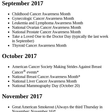
September 2017
Childhood Cancer Awareness Month
Gynecologic Cancer Awareness Month
Leukemia and Lymphoma Awareness Month
National Ovarian Cancer Awareness Month
National Prostate Cancer Awareness Month
Take a Loved One to the Doctor Day (typically the last week
in September)
Thyroid Cancer Awareness Month
October 2017
American Cancer Society Making Strides Against Breast
®
Cancer
events*
National Breast Cancer Awareness Month*
National Liver Cancer Awareness Month
National Mammography Day (October 20)
November 2017
Great American Smokeout (Always the third Thursday in
November: November 16)*