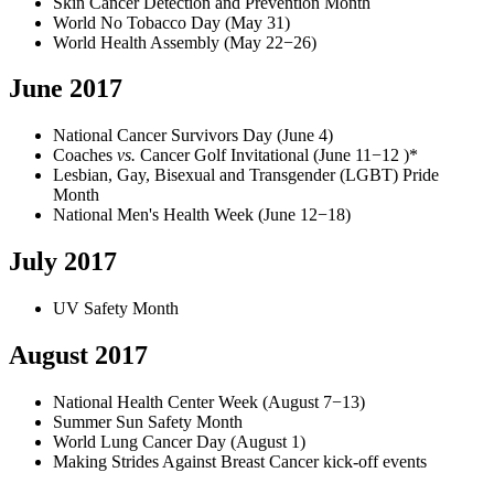
Skin Cancer Detection and Prevention Month
World No Tobacco Day (May 31)
World Health Assembly (May 22−26)
June 2017
National Cancer Survivors Day (June 4)
Coaches
vs.
Cancer Golf Invitational (June 11−12 )*
Lesbian, Gay, Bisexual and Transgender (LGBT) Pride
Month
National Men's Health Week (June 12−18)
July 2017
UV Safety Month
August 2017
National Health Center Week (August 7−13)
Summer Sun Safety Month
World Lung Cancer Day (August 1)
Making Strides Against Breast Cancer kick-off events