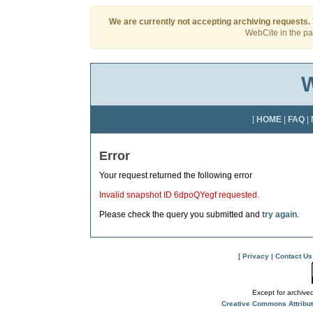
We are currently not accepting archiving requests.
WebCite in the pas
W
[
HOME
|
FAQ
|
Error
Your request returned the following error
Invalid snapshot ID 6dpoQYegf requested.
Please check the query you submitted and
try again
.
[
Privacy
|
Contact Us
Except for archived
Creative Commons Attribu