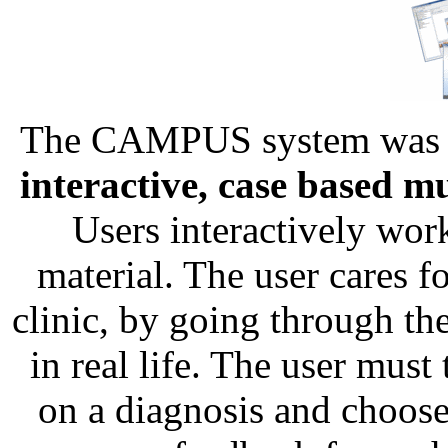
The CAMPUS system was c
interactive, case based 
Users interactively wor
material. The user cares for
clinic, by going through th
in real life. The user must
on a diagnosis and choose 