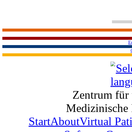
E
Zentrum für 
Medizinische 
Start
About
Virtual Pat