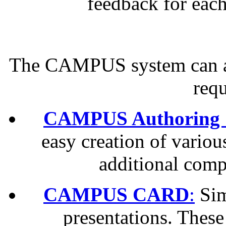
feedback for eac
The CAMPUS system can adj
req
CAMPUS Authoring 
easy creation of variou
additional com
CAMPUS CARD
:
Sim
presentations. These 