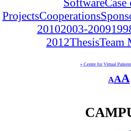
Software
Case 
Projects
Cooperations
Spons
2010
2003-2009
199
2012
Thesis
Team 
» Centre for Virtual Patient
A
A
A
CAMPU