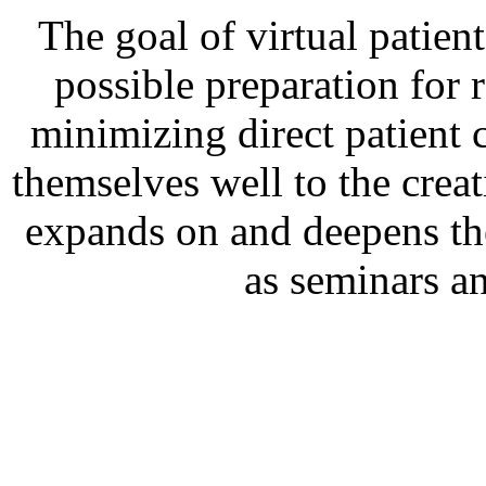
The goal of virtual patient
possible preparation for 
minimizing direct patient c
themselves well to the creat
expands on and deepens the
as seminars a