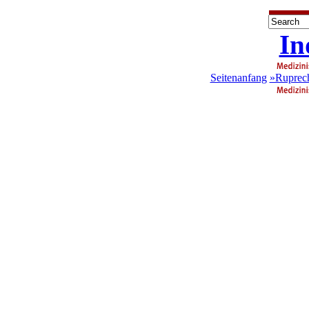
In
Seitenanfang
»Ruprech