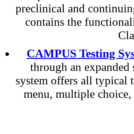
preclinical and continuin
contains the function
Cla
CAMPUS Testing Sy
through an expanded se
system offers all typical
menu, multiple choice, 