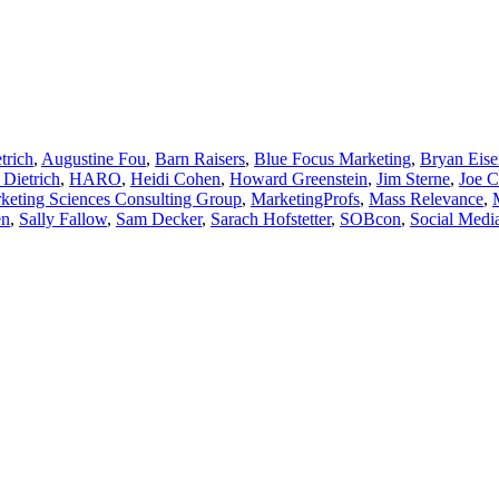
trich
,
Augustine Fou
,
Barn Raisers
,
Blue Focus Marketing
,
Bryan Eise
 Dietrich
,
HARO
,
Heidi Cohen
,
Howard Greenstein
,
Jim Sterne
,
Joe C
keting Sciences Consulting Group
,
MarketingProfs
,
Mass Relevance
,
en
,
Sally Fallow
,
Sam Decker
,
Sarach Hofstetter
,
SOBcon
,
Social Medi