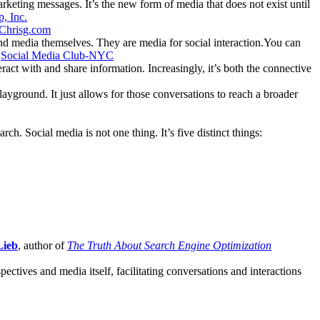
rketing messages. It’s the new form of media that does not exist until
, Inc.
Chrisg.com
 and media themselves. They are media for social interaction.You can
–
Social Media Club-NYC
eract with and share information. Increasingly, it’s both the connective
layground. It just allows for those conversations to reach a broader
h. Social media is not one thing. It’s five distinct things:
Lieb
, author of
The Truth About Search Engine Optimization
spectives and media itself, facilitating conversations and interactions