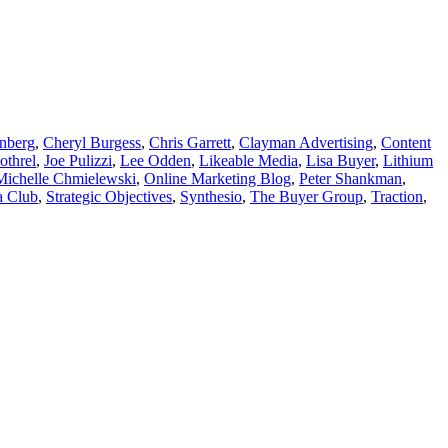
nberg
,
Cheryl Burgess
,
Chris Garrett
,
Clayman Advertising
,
Content
othrel
,
Joe Pulizzi
,
Lee Odden
,
Likeable Media
,
Lisa Buyer
,
Lithium
Michelle Chmielewski
,
Online Marketing Blog
,
Peter Shankman
,
a Club
,
Strategic Objectives
,
Synthesio
,
The Buyer Group
,
Traction
,