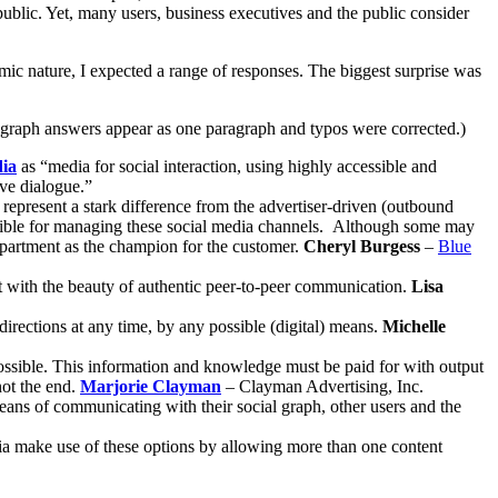
public. Yet, many users, business executives and the public consider
ic nature, I expected a range of responses. The biggest surprise was
ragraph answers appear as one paragraph and typos were corrected.)
dia
as “media for social interaction, using highly accessible and
ve dialogue.”
represent a stark difference from the advertiser-driven (outbound
onsible for managing these social media channels. Although some may
 department as the champion for the customer.
Cheryl Burgess
–
Blue
ent with the beauty of authentic peer-to-peer communication.
Lisa
irections at any time, by any possible (digital) means.
Michelle
ossible. This information and knowledge must be paid for with output
not the end.
Marjorie Clayman
– Clayman Advertising, Inc.
eans of communicating with their social graph, other users and the
a make use of these options by allowing more than one content