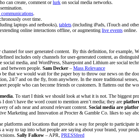
 who can create, comment or
lurk
on social media networks.
ssemination.
y communications
.
chronously over time.
ncluding laptops and netbooks),
tablets
(including iPads, iTouch and othe
extending online interactions offline, or augmenting
live events
online.
r channel for user generated content. By this definition, for example, W
fined includes only channels for user-generated content, as distinguis
re social media, and WordPress, Sharepoint and Lithium are social tech
 by and between people.
Sam Decker
–
Mass Relevance
to be that we would wait for the paper boy to throw our news on the door
n, 24/7 and on the fly, from anywhere. In the more traditional senses, 
o meet people who can become friends or customers. It flattens out the 
 media
. To start I think we should look at what it is not. The biggest pr
rs I don’t have the word count to mention aren’t media; they are
platfor
ivery of ads near and around relevant content.
Social media are platfor
tive Marketing and Innovation at Procter & Gamble Co. likes to say ab
ne platforms and locations that provide a way for people to participate i
s a way to tap into what people are saying about your brand, your produc
ecisions.
Sally Falkow
– APR,
PRESSfeed