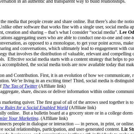
ersation in an authentic and transparent way to build relationships.
ng the media that people create and share online. But there’s also the noti
Unlike other software that works fine with a single user, social media a
, creation and sharing – that’s what I consider “social media”.
Lee O
ications aggregating users who are able to conduct one-to-one and one
conversation, as opposed to a monologue, to get your point across, make
 sharing and conversations, which ultimately lead to engagement with cu
egy that involves the distribution of valuable, relevant and compelling 
ols. Effective social media starts with a content strategy that helps to 
s accomplished, the social media tools are now available today that ma
on and Contribution. First, it is an evolution of how we communicate, re
ion. We’re living in an exciting time! Third, social media is distinguish
of
The Tao of Twitter
(Affiliate link)
aggregate, share, discuss or deliver information within online communiti
marketing quiver. The first goal of all of the arrows used together is t
w Rules for a Social Enabled World
(Affiliate link)
lly online. But a bulletin board at a grocery store or in a college dorm 
mize Your Marketing
. (Affiliate link)
nnects people in dialogue or interaction — in person, in print, or onli
ve social relationships, participation, and user-generated content.
Liz St