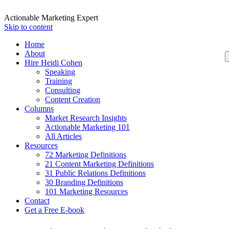
Actionable Marketing Expert
Skip to content
Home
About
Hire Heidi Cohen
Speaking
Training
Consulting
Content Creation
Columns
Market Research Insights
Actionable Marketing 101
All Articles
Resources
72 Marketing Definitions
21 Content Marketing Definitions
31 Public Relations Definitions
30 Branding Definitions
101 Marketing Resources
Contact
Get a Free E-book