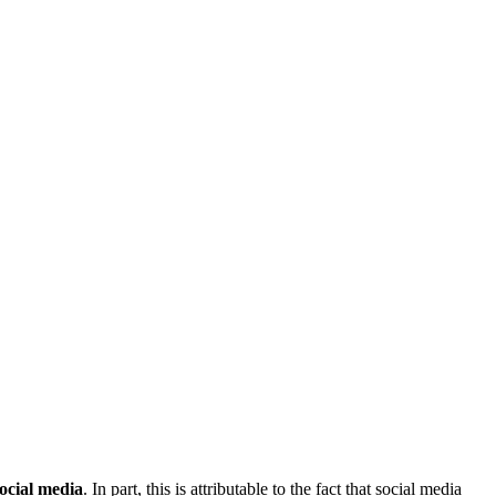
social media
. In part, this is attributable to the fact that social media