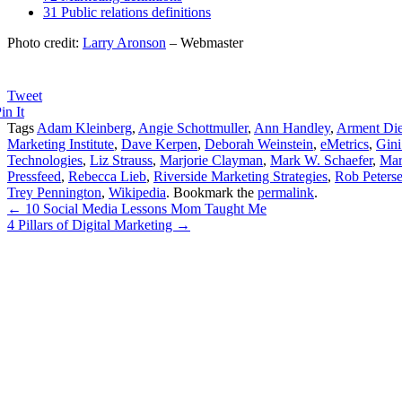
31 Public relations definitions
Photo credit:
Larry Aronson
– Webmaster
Tweet
in It
Tags
Adam Kleinberg
,
Angie Schottmuller
,
Ann Handley
,
Arment Die
Marketing Institute
,
Dave Kerpen
,
Deborah Weinstein
,
eMetrics
,
Gini
Technologies
,
Liz Strauss
,
Marjorie Clayman
,
Mark W. Schaefer
,
Mar
Pressfeed
,
Rebecca Lieb
,
Riverside Marketing Strategies
,
Rob Peters
Trey Pennington
,
Wikipedia
. Bookmark the
permalink
.
←
10 Social Media Lessons Mom Taught Me
4 Pillars of Digital Marketing
→