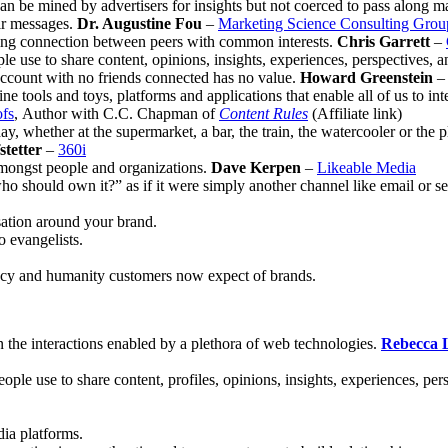
an be mined by advertisers for insights but not coerced to pass along ma
eir messages.
Dr. Augustine Fou
–
Marketing Science Consulting Group
ating connection between peers with common interests.
Chris Garrett
–
ple use to share content, opinions, insights, experiences, perspectives,
n account with no friends connected has no value.
Howard Greenstein
e tools and toys, platforms and applications that enable all of us to int
fs
, Author with C.C. Chapman of
Content Rules
(Affiliate link)
y, whether at the supermarket, a bar, the train, the watercooler or the p
tetter
–
360i
 amongst people and organizations.
Dave Kerpen
–
Likeable Media
should own it?” as if it were simply another channel like email or searc
sation around your brand.
o evangelists.
rency and humanity customers now expect of brands.
 the interactions enabled by a plethora of web technologies.
Rebecca 
eople use to share content, profiles, opinions, insights, experiences, per
dia platforms.