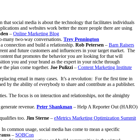
on that social media is about the technology that facilitates individuals
pplications and websites work better the more people there are using
dden
–
Online Marketing Blog
-to-many two-way conversations.
Trey Pennington
 a connection and build a relationship.
Rob Petersen
–
Barn Raisers
rrent and future customers and influencers in your target market. The
content that promotes the behavior you are looking for that will
position you and your brand as the expert in your niche through
ke the plan come together.
Joe Pulizzi
–
Content Marketing Institute
placing email in many cases. It’s a revolution: For the first time in
ed by the ability of everybody to share and contribute as a publisher.
es. The focus is on interaction and relationships, not the almighty
o generate revenue.
Peter Shankman
– Help A Reporter Out (HARO)
qualifies too.
Jim Sterne
–
eMetrics Marketing Optimization Summit
ne. In common usage, social media has come to mean a specific
rauss
–
SOBCon