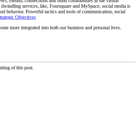
ws, friends, connections and build communities in the virtual
 dwindling services, like, Foursquare and MySpace, social media is
nd behavior. Powerful tactics and tools of communication, social
trategic Objectives
ecome more integrated into both our business and personal lives.
ting of this post.