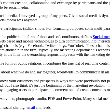
b’s content creation, collaboration and exchange by participants and the 
to be social media.
ocial media, I surveyed a group of my peers. Given social media’s dynam
social media was anymore.
ve participants. (Editor’s note: For formatting purposes, some multi-pa
 the public in the form of thousands of contributors, defines
Social me
web-based and mobile technologies to turn communication into interacti
g) channels (e.g., Facebook, Twitter, blogs, YouTube). These channels 
relationship in the firm, typically, the marketing department is resp
ity in the firm, the overarching responsibility rests with the marketing
ive form of public relations. It combines the true grit of real time cont
t about what we do and say together, worldwide, to communicate in all d
o know your customers and prospects in ways that were previously not p
d, but I also think it’s just the beginning of the marketing revolution – 
 by engaging users to participate in, comment on and create content as m
text, video, photographs, audio, PDF and PowerPoint. Many social medi
gh social sharing,
email
and feeds.