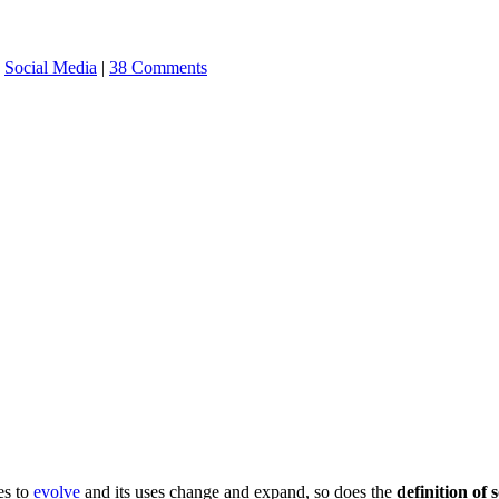
,
Social Media
|
38 Comments
es to
evolve
and its uses change and expand, so does the
definition of 