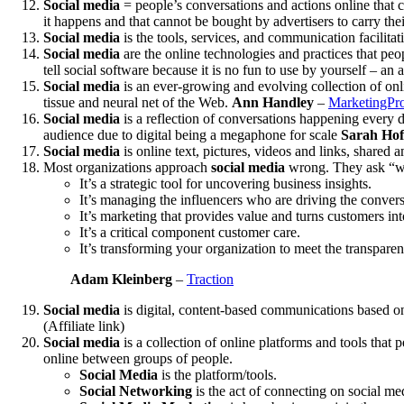
Social media
= people’s conversations and actions online that c
it happens and that cannot be bought by advertisers to carry th
Social media
is the tools, services, and communication facilit
Social media
are the online technologies and practices that peo
tell social software because it is no fun to use by yourself – a
Social media
is an ever-growing and evolving collection of onlin
tissue and neural net of the Web.
Ann Handley
–
MarketingPro
Social media
is a reflection of conversations happening every da
audience due to digital being a megaphone for scale
Sarah Hofs
Social media
is online text, pictures, videos and links, shared
Most organizations approach
social media
wrong. They ask “who 
It’s a strategic tool for uncovering business insights.
It’s managing the influencers who are driving the conver
It’s marketing that provides value and turns customers int
It’s a critical component customer care.
It’s transforming your organization to meet the transpa
Adam Kleinberg
–
Traction
Social media
is digital, content-based communications based on
(Affiliate link)
Social media
is a collection of online platforms and tools that p
online between groups of people.
Social Media
is the platform/tools.
Social Networking
is the act of connecting on social me