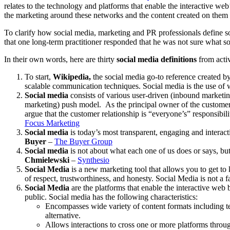
relates to the technology and platforms that enable the interactive we
the marketing around these networks and the content created on them 
To clarify how social media, marketing and PR professionals define s
that one long-term practitioner responded that he was not sure what 
In their own words, here are thirty
social media definitions
from acti
To start,
Wikipedia,
the social media go-to reference created by
scalable communication techniques. Social media is the use of 
Social media
consists of various user-driven (inbound marketin
marketing) push model. As the principal owner of the customer 
argue that the customer relationship is “everyone’s” responsibil
Focus Marketing
Social media
is today’s most transparent, engaging and interact
Buyer
–
The Buyer Group
Social media
is not about what each one of us does or says, bu
Chmielewski
–
Synthesio
Social Media
is a new marketing tool that allows you to get t
of respect, trustworthiness, and honesty. Social Media is not a fa
Social Media
are the platforms that enable the interactive web
public. Social media has the following characteristics:
Encompasses wide variety of content formats including 
alternative.
Allows interactions to cross one or more platforms throu