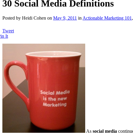
30 Social Media Definitions
Posted by Heidi Cohen on
May 9, 2011
in
Actionable Marketing 101
Tweet
in It
As
social media
continu