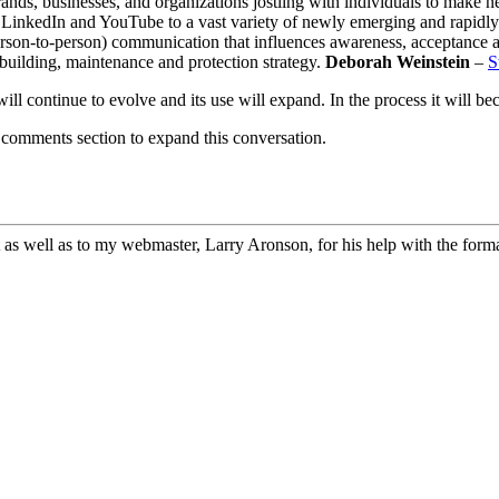
nds, businesses, and organizations jostling with individuals to make ne
, LinkedIn and YouTube to a vast variety of newly emerging and rapidly
rson-to-person) communication that influences awareness, acceptance a
building, maintenance and protection strategy.
Deborah Weinstein
–
S
will continue to evolve and its use will expand. In the process it will b
 comments section to expand this conversation.
 as well as to my webmaster, Larry Aronson, for his help with the format