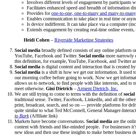
Involves different levels of engagement by participants
Facilitates enhanced speed and breadth of information di
Provides for
one-to-one, one-to-many and many-to-man
Enables communication to take place in real time or asyn
Is device indifferent. It can take place via a computer (i
Extends engagement by creating real-time online events, 
Heidi Cohen
–
Riverside Marketing Strategies
Social media
broadly defined consists of any online platform o
YouTube, Facebook and Twitter.
Social media
more narrowly de
this definition, for example, YouTube, Facebook, and Twitter a
Social media
is digital content and interaction that is created
Social media
is a shift in how we get our information. It used 
our morning coffee before going to work. Now we get informatio
allows us to network, to find people with like interests, and t
meet otherwise.
Gini Dietrich
–
Arment Dietrich, Inc.
We are still trying to come to terms with the definition of
social
traditional sense. Twitter, Facebook, LinkedIn, and all the othe
print, broadcast, search, and so on — provide platforms for del
quite similar to what Ted McConnell, General Manager-Interac
to Bark
(Affiliate link)
Markets have become conversations.
Social media
are the onli
content with friends and like-minded people. For businesses it’
new ideas and then use these insights to make better business d