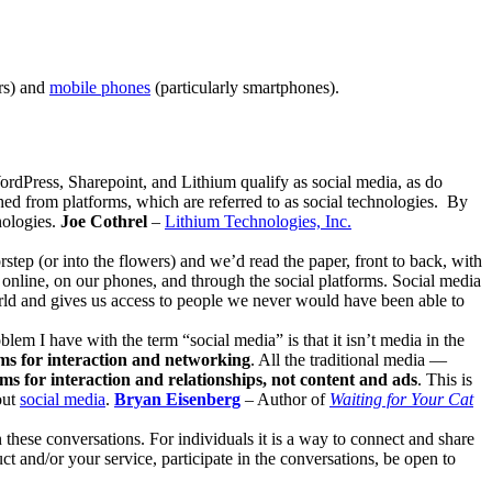
rs) and
mobile phones
(particularly smartphones).
ordPress, Sharepoint, and Lithium qualify as social media, as do
hed from platforms, which are referred to as social technologies. By
nologies.
Joe Cothrel
–
Lithium Technologies, Inc.
step (or into the flowers) and we’d read the paper, front to back, with
online, on our phones, and through the social platforms. Social media
world and gives us access to people we never would have been able to
oblem I have with the term “social media” is that it isn’t media in the
ms for interaction and networking
. All the traditional media —
ms for interaction and relationships, not content and ads
. This is
out
social media
.
Bryan Eisenberg
– Author of
Waiting for Your Cat
n these conversations. For individuals it is a way to connect and share
t and/or your service, participate in the conversations, be open to