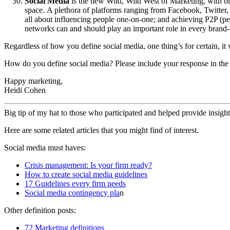
Social Media
is the new Wild, Wild West of Marketing, with bra
space. A plethora of platforms ranging from Facebook, Twitter
all about influencing people one-on-one; and achieving P2P (pe
networks can and should play an important role in every brand-
Regardless of how you define social media, one thing’s for certain, it 
How do you define social media? Please include your response in the
Happy marketing,
Heidi Cohen
Big tip of my hat to those who participated and helped provide insight
Here are some related articles that you might find of interest.
Social media must haves:
Crisis management: Is your firm ready?
How to create social media guidelines
17 Guidelines every firm needs
Social media contingency pla
n
Other definition posts:
72 Marketing definitions