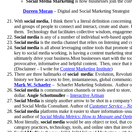
Social Media Marketing
is how businesses join the conv
Doreen Moran
– Digital and Social Marketing Strategist
With
social media
, I think there’s a literal definition concerni
and groups of people to connect and interact, create and share. 
them. Technology that facilitates collective wisdom, engagement
Social media
is any of a number of individual web-based appl
Social media
is the media channel that relies on listening and 
Social media
is all about leveraging online tools that promote
key to social media working, is having a content marketing strat
ultimately drive your business.Most businesses start with the to
provocative, informative and helpful content. Then, once that i
(Disclaimer – I write for
Content Marketing Institute
)
There are three hallmarks of
social media
: Evolution, Revoluti
history we have access to free, instantaneous, global communicat
Mark W. Schaefer
– Schaefer Marketing Solutions. Author 
Social media
is communication channels or tools used to store, 
dollar.
Angie Schottmuller
–
Interactive Artisan
Social Media
is simply another arrow to be shot in a company’s 
and Social Media Consultant. Author of
Customer Service – Ne
Social media
platforms make it easier to share information–usua
and author of
Social Media Metrics: How to Measure and Opti
Most literally,
social media
would be any object or tool, that co
category practices, technology, tools, and online sites that invol