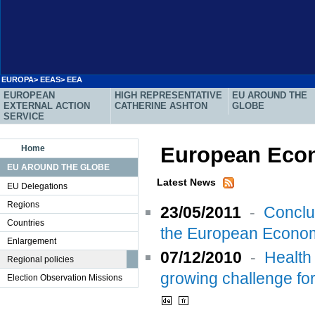
EUROPA
>
EEAS
> EEA
EUROPEAN
HIGH REPRESENTATIVE
EU AROUND THE
EXTERNAL ACTION
CATHERINE ASHTON
GLOBE
SERVICE
European Econ
Home
EU AROUND THE GLOBE
Latest News
EU Delegations
Regions
23/05/2011
-
Conclu
Countries
the European Econom
Enlargement
07/12/2010
-
Health
Regional policies
growing challenge fo
Election Observation Missions