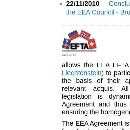
22/11/2010
-
Conclu
the EEA Council - B
EEA-EFTA
allows the EEA EFTA 
Liechtenstein
) to parti
the basis of their ap
relevant acquis. A
legislation is dynam
Agreement and thus 
ensuring the homogenei
The EEA Agreement is 