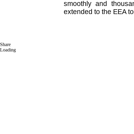
smoothly and thousa
extended to the EEA to
Share
Loading