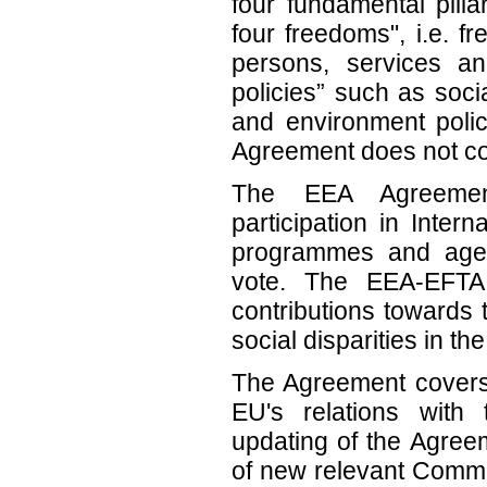
four fundamental pilla
four freedoms", i.e. 
persons, services and
policies” such as soci
and environment pol
Agreement does not cov
The EEA Agreeme
participation in Inte
programmes and agenc
vote. The EEA-EFTA 
contributions towards
social disparities in 
The Agreement covers 
EU's relations wit
updating of the Agree
of new relevant Commun