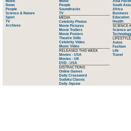
Music
Music
Asia Pacifi
News
People
South Asia
People
Soundtracks
Africa
Science & Nature
TV
Business
Sport
Education
MEDIA
TV
Health
Celebrity Photos
Archives
Movie Pictures
SCIENCE 
Movie Trailers
Science an
Movie Posters
Technolog
Theatre Stills
LIFESTYLE
Celebrity Video
Autos
Music Video
Fashion
RELEASED THIS WEEK
Life
Movies - USA
Travel
Movies - UK
DVD - USA
DISTRACTIONS
Online Games
Daily Crossword
Sudoku Classic
Daily Jigsaw