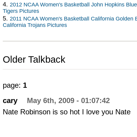
4.
2012 NCAA Women's Basketball John Hopkins Blue 
Tigers Pictures
5.
2011 NCAA Women's Basketball California Golden B
California Trojans Pictures
Older Talkback
page:
1
cary
May 6th, 2009 - 01:07:42
Nate Robinson is so hot I love you Nate