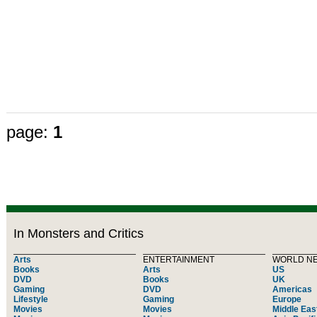
page:
1
In Monsters and Critics
Arts
ENTERTAINMENT
WORLD N
Books
Arts
US
DVD
Books
UK
Gaming
DVD
Americas
Lifestyle
Gaming
Europe
Movies
Movies
Middle Eas