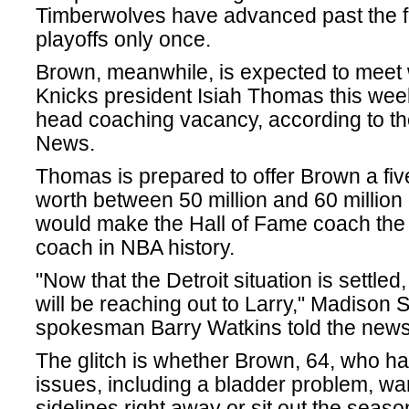
Timberwolves have advanced past the fi
playoffs only once.
Brown, meanwhile, is expected to meet
Knicks president Isiah Thomas this wee
head coaching vacancy, according to t
News.
Thomas is prepared to offer Brown a fiv
worth between 50 million and 60 million 
would make the Hall of Fame coach the 
coach in NBA history.
"Now that the Detroit situation is settled
will be reaching out to Larry," Madison
spokesman Barry Watkins told the new
The glitch is whether Brown, 64, who ha
issues, including a bladder problem, wan
sidelines right away or sit out the seaso