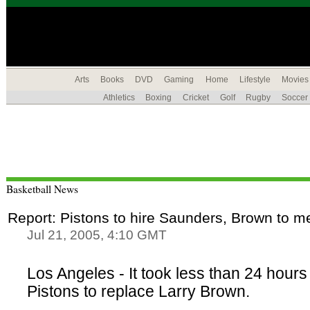
Arts
Books
DVD
Gaming
Home
Lifestyle
Movies
Athletics
Boxing
Cricket
Golf
Rugby
Soccer
Basketball News
Report: Pistons to hire Saunders, Brown to m
Jul 21, 2005, 4:10 GMT
Los Angeles - It took less than 24 hours 
Pistons to replace Larry Brown.