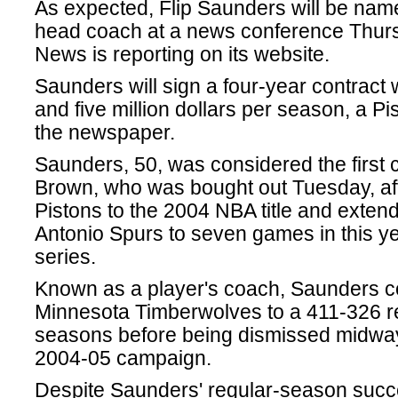
As expected, Flip Saunders will be nam
head coach at a news conference Thurs
News is reporting on its website.
Saunders will sign a four-year contract
and five million dollars per season, a Pi
the newspaper.
Saunders, 50, was considered the first 
Brown, who was bought out Tuesday, aft
Pistons to the 2004 NBA title and exten
Antonio Spurs to seven games in this y
series.
Known as a player's coach, Saunders 
Minnesota Timberwolves to a 411-326 re
seasons before being dismissed midway
2004-05 campaign.
Despite Saunders' regular-season succ