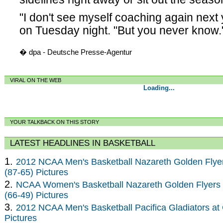
"I don't see myself coaching again next
on Tuesday night. "But you never know.
� dpa - Deutsche Presse-Agentur
VIRAL ON THE WEB
Loading...
YOUR TALKBACK ON THIS STORY
LATEST HEADLINES IN BASKETBALL
1.
2012 NCAA Men's Basketball Nazareth Golden Flye
(87-65) Pictures
2.
NCAA Women's Basketball Nazareth Golden Flyers 
(66-49) Pictures
3.
2012 NCAA Men's Basketball Pacifica Gladiators at 
Pictures