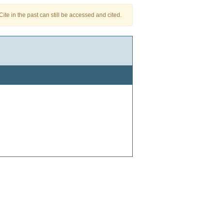
te in the past can still be accessed and cited.