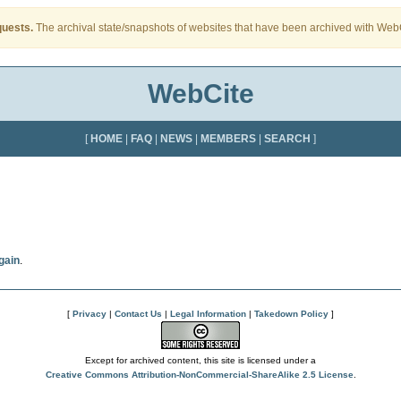
quests.
The archival state/snapshots of websites that have been archived with WebCi
WebCite
[
HOME
|
FAQ
|
NEWS
|
MEMBERS
|
SEARCH
]
gain
.
[
Privacy
|
Contact Us
|
Legal Information
|
Takedown Policy
]
Except for archived content, this site is licensed under a
Creative Commons Attribution-NonCommercial-ShareAlike 2.5 License
.