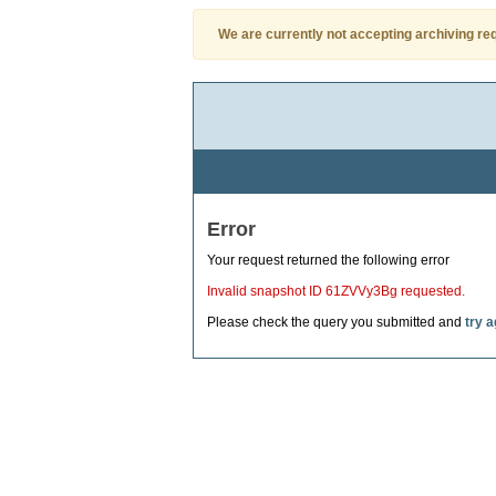
We are currently not accepting archiving re
Error
Your request returned the following error
Invalid snapshot ID 61ZVVy3Bg requested.
Please check the query you submitted and
try a