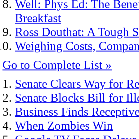
Well: Phys Ed: The Benef
Breakfast
Ross Douthat: A Tough S
Weighing Costs, Compan
Go to Complete List »
Senate Clears Way for Rep
Senate Blocks Bill for Il
Business Finds Receptive
When Zombies Win