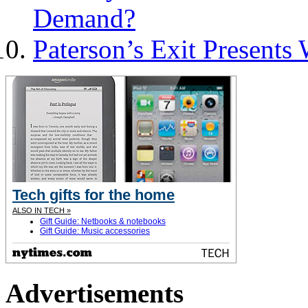
Demand?
Paterson’s Exit Presents
Tech gifts for the home
ALSO IN TECH »
Gift Guide: Netbooks & notebooks
Gift Guide: Music accessories
Advertisements