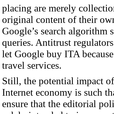
placing are merely collectio
original content of their own
Google’s search algorithm s
queries. Antitrust regulator
let Google buy ITA because
travel services.
Still, the potential impact 
Internet economy is such tha
ensure that the editorial po