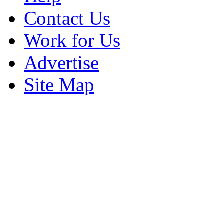
Contact Us
Work for Us
Advertise
Site Map