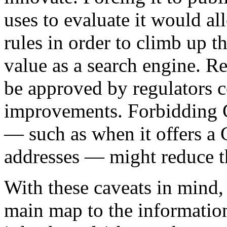
uses to evaluate it would a
rules in order to climb up t
value as a search engine. R
be approved by regulators c
improvements. Forbidding G
— such as when it offers a
addresses — might reduce th
With these caveats in mind, 
main map to the information