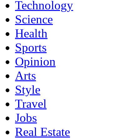
Technology
Science
Health
Sports
Opinion
Arts
Style
Travel
Jobs
Real Estate