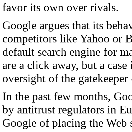
favor its own over rivals.
Google argues that its behav
competitors like Yahoo or 
default search engine for m
are a click away, but a case 
oversight of the gatekeeper 
In the past few months, Go
by antitrust regulators in E
Google of placing the Web si