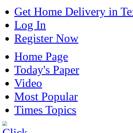
Get Home Delivery in Te
Log In
Register Now
Home Page
Today's Paper
Video
Most Popular
Times Topics