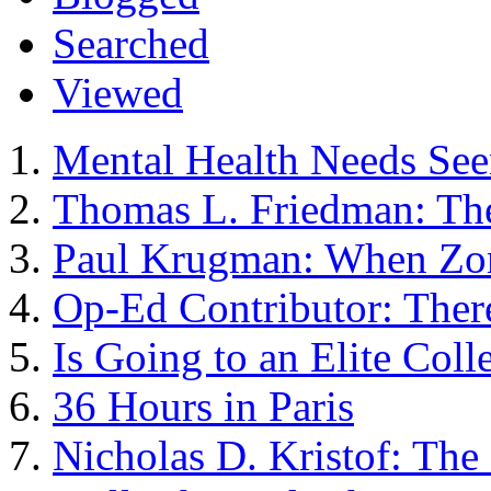
Searched
Viewed
Mental Health Needs See
Thomas L. Friedman: The
Paul Krugman: When Zo
Op-Ed Contributor: Ther
Is Going to an Elite Col
36 Hours in Paris
Nicholas D. Kristof: The