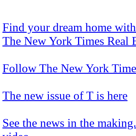
Find your dream home with
The New York Times Real E
Follow The New York Times
The new issue of T is here
See the news in the making