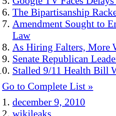
Google TV Faces Delays
The Bipartisanship Racke
Amendment Sought to Em
Law
As Hiring Falters, Mor
Senate Republican Leade
Stalled 9/11 Health Bil
Go to Complete List »
december 9, 2010
wikileaks