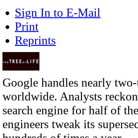
Sign In to E-Mail
Print
Reprints
Google handles nearly two-t
worldwide. Analysts reckon 
search engine for half of th
engineers tweak its superse
hundreds of times a year — 