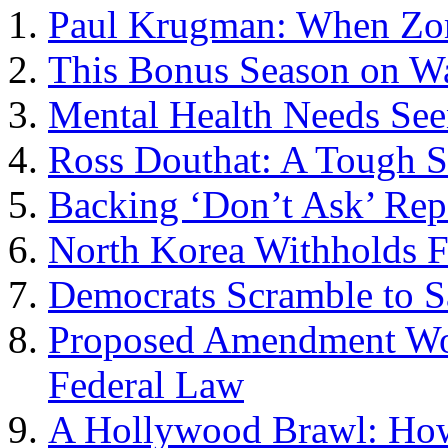
Paul Krugman: When Zo
This Bonus Season on Wa
Mental Health Needs See
Ross Douthat: A Tough S
Backing ‘Don’t Ask’ Rep
North Korea Withholds Fi
Democrats Scramble to Sa
Proposed Amendment Wou
Federal Law
A Hollywood Brawl: How