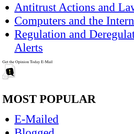
Antitrust Actions and La
Computers and the Intern
Regulation and Deregulat
Alerts
MOST POPULAR
E-Mailed
Blogged