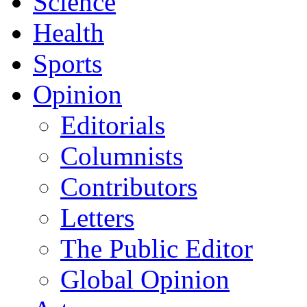
Science
Health
Sports
Opinion
Editorials
Columnists
Contributors
Letters
The Public Editor
Global Opinion