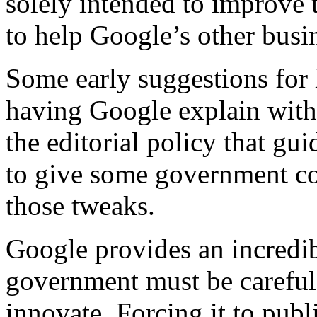
solely intended to improve t
to help Google’s other busi
Some early suggestions for 
having Google explain with 
the editorial policy that gu
to give some government co
those tweaks.
Google provides an incredib
government must be careful no
innovate. Forcing it to publ