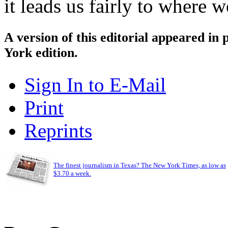
it leads us fairly to where 
A version of this editorial appeared in
York edition.
Sign In to E-Mail
Print
Reprints
The finest journalism in Texas? The New York Times, as low as
$3.70 a week.