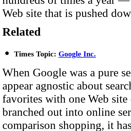
Web site that is pushed dow
Related
Times Topic:
Google Inc.
When Google was a pure sea
appear agnostic about search
favorites with one Web site
branched out into online se
comparison shopping, it has