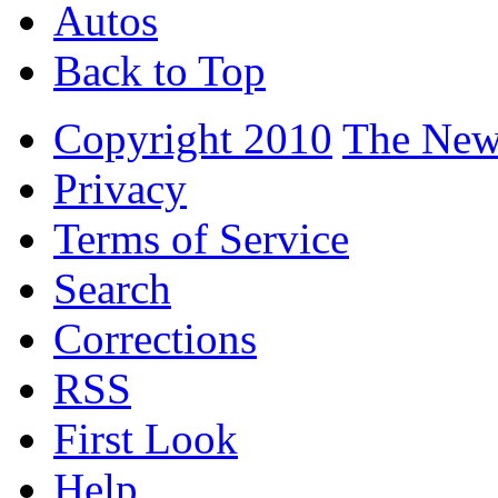
Autos
Back to Top
Copyright 2010
The New
Privacy
Terms of Service
Search
Corrections
RSS
First Look
Help