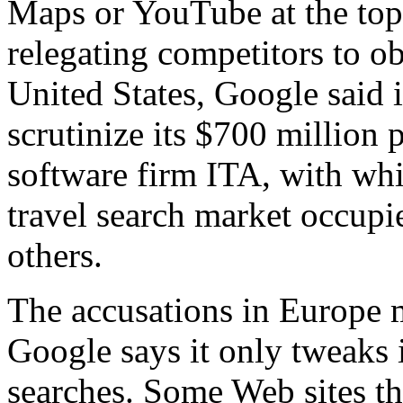
Maps or YouTube at the top 
relegating competitors to ob
United States, Google said it
scrutinize its $700 million 
software firm ITA, with whic
travel search market occupi
others.
The accusations in Europe 
Google says it only tweaks i
searches. Some Web sites th