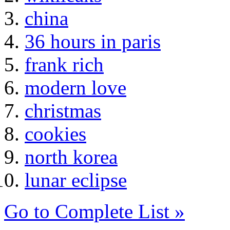
china
36 hours in paris
frank rich
modern love
christmas
cookies
north korea
lunar eclipse
Go to Complete List »