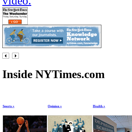
video.
Inside NYTimes.com
Sports »
Opinion »
Health »