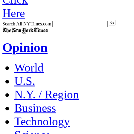
Search All NYTimes.com
Opinion
World
U.S.
N.Y. / Region
Business
Technology