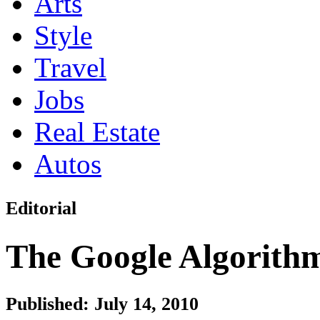
Arts
Style
Travel
Jobs
Real Estate
Autos
Editorial
The Google Algorith
Published: July 14, 2010