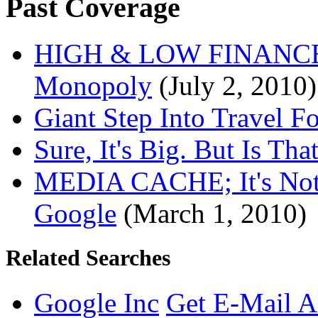
Past Coverage
HIGH & LOW FINANCE; 
Monopoly
(July 2, 2010)
Giant Step Into Travel F
Sure, It's Big. But Is Tha
MEDIA CACHE; It's Not 
Google
(March 1, 2010)
Related Searches
Google Inc
Get E-Mail A