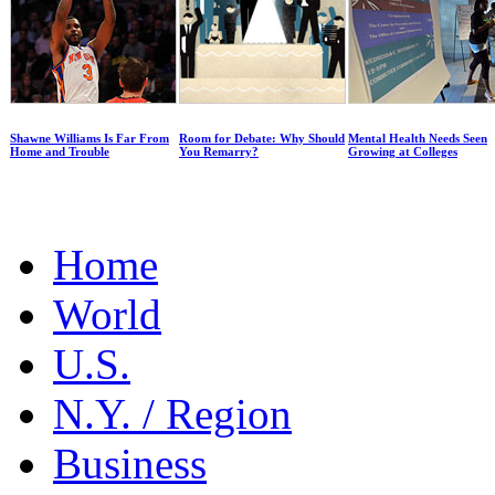
Shawne Williams Is Far From
Room for Debate: Why Should
Mental Health Needs Seen
Home and Trouble
You Remarry?
Growing at Colleges
Home
World
U.S.
N.Y. / Region
Business