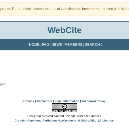
quests.
The archival state/snapshots of websites that have been archived with WebCi
WebCite
[
HOME
|
FAQ
|
NEWS
|
MEMBERS
|
SEARCH
]
gain
.
[
Privacy
|
Contact Us
|
Legal Information
|
Takedown Policy
]
Except for archived content, this site is licensed under a
Creative Commons Attribution-NonCommercial-ShareAlike 2.5 License
.