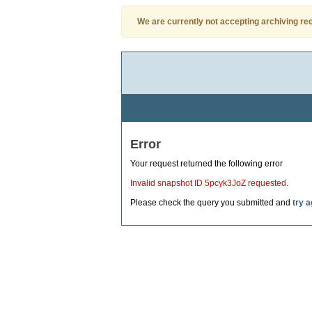
We are currently not accepting archiving re
Error
Your request returned the following error
Invalid snapshot ID 5pcyk3JoZ requested.
Please check the query you submitted and
try a