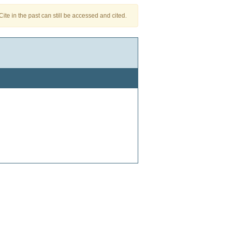
te in the past can still be accessed and cited.