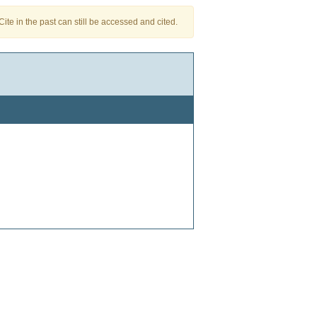
te in the past can still be accessed and cited.