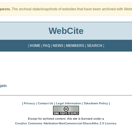
quests.
The archival state/snapshots of websites that have been archived with WebCi
WebCite
[
HOME
|
FAQ
|
NEWS
|
MEMBERS
|
SEARCH
]
gain
.
[
Privacy
|
Contact Us
|
Legal Information
|
Takedown Policy
]
Except for archived content, this site is licensed under a
Creative Commons Attribution-NonCommercial-ShareAlike 2.5 License
.