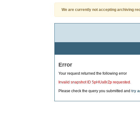
We are currently not accepting archiving re
Error
Your request returned the following error
Invalid snapshot ID 5pHUa8rZp requested.
Please check the query you submitted and
try a