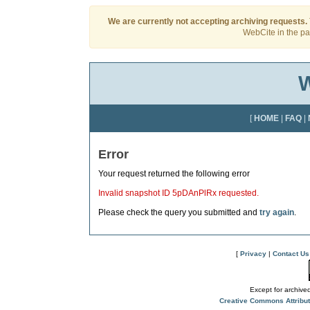
We are currently not accepting archiving requests.
WebCite in the pas
W
[
HOME
|
FAQ
|
Error
Your request returned the following error
Invalid snapshot ID 5pDAnPlRx requested.
Please check the query you submitted and
try again
.
[
Privacy
|
Contact Us
Except for archived
Creative Commons Attribu