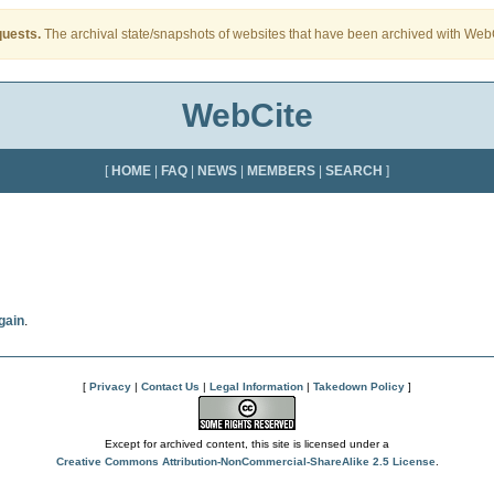
quests.
The archival state/snapshots of websites that have been archived with WebCi
WebCite
[
HOME
|
FAQ
|
NEWS
|
MEMBERS
|
SEARCH
]
gain
.
[
Privacy
|
Contact Us
|
Legal Information
|
Takedown Policy
]
Except for archived content, this site is licensed under a
Creative Commons Attribution-NonCommercial-ShareAlike 2.5 License
.