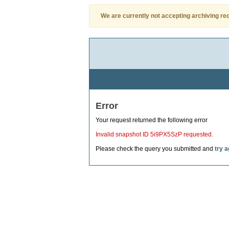
We are currently not accepting archiving re
Error
Your request returned the following error
Invalid snapshot ID 5i9PX5SzP requested.
Please check the query you submitted and
try a