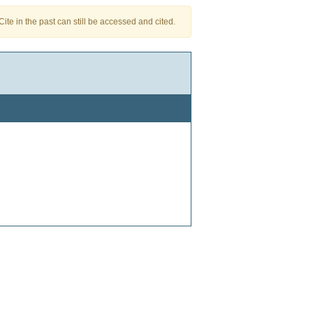
te in the past can still be accessed and cited.