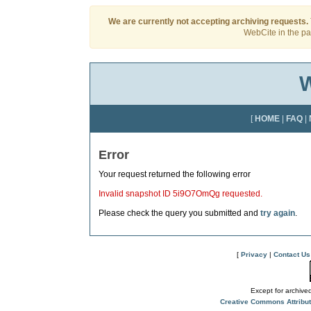
We are currently not accepting archiving requests.
WebCite in the pas
W
[
HOME
|
FAQ
|
Error
Your request returned the following error
Invalid snapshot ID 5i9O7OmQg requested.
Please check the query you submitted and
try again
.
[
Privacy
|
Contact Us
Except for archived
Creative Commons Attribu