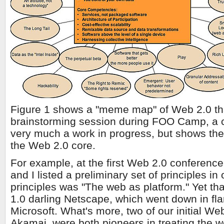
Figure 1 shows a "meme map" of Web 2.0 th
brainstorming session during FOO Camp, a co
very much a work in progress, but shows the
the Web 2.0 core.
For example, at the first Web 2.0 conference
and I listed a preliminary set of principles in
principles was "The web as platform." Yet tha
1.0 darling Netscape, which went down in fla
Microsoft. What's more, two of our initial W
Akamai, were both pioneers in treating the w