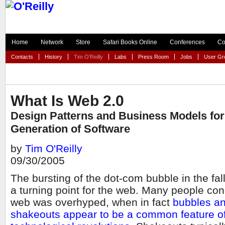
Home
Network
Store
Safari Books Online
Conferences
Co
Contacts
History
Tim O'Reilly
Labs
Press Room
Jobs
User Gr
What Is Web 2.0
Design Patterns and Business Models for
Generation of Software
by
Tim O'Reilly
09/30/2005
The bursting of the dot-com bubble in the fa
a turning point for the web. Many people con
web was overhyped, when in fact
bubbles a
shakeouts appear to be a common feature of