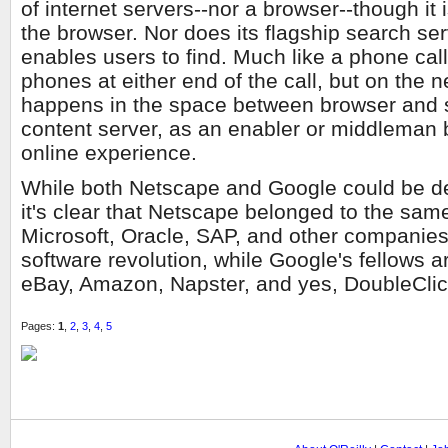
of internet servers--nor a browser--though it
the browser. Nor does its flagship search ser
enables users to find. Much like a phone cal
phones at either end of the call, but on the
happens in the space between browser and 
content server, as an enabler or middleman 
online experience.
While both Netscape and Google could be d
it's clear that Netscape belonged to the sam
Microsoft, Oracle, SAP, and other companies t
software revolution, while Google's fellows ar
eBay, Amazon, Napster, and yes, DoubleCli
Pages:
1
,
2
,
3
,
4
,
5