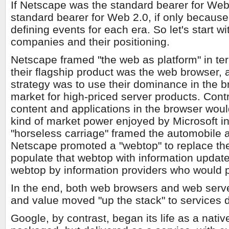
If Netscape was the standard bearer for Web 
standard bearer for Web 2.0, if only because
defining events for each era. So let's start 
companies and their positioning.
Netscape framed "the web as platform" in te
their flagship product was the web browser, a
strategy was to use their dominance in the b
market for high-priced server products. Contr
content and applications in the browser woul
kind of market power enjoyed by Microsoft i
"horseless carriage" framed the automobile as
Netscape promoted a "webtop" to replace th
populate that webtop with information updat
webtop by information providers who would 
In the end, both web browsers and web serve
and value moved "up the stack" to services d
Google, by contrast, began its life as a nativ