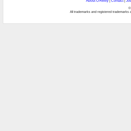
About O'Reilly
|
Contact
|
Jo
©
All trademarks and registered trademarks ap