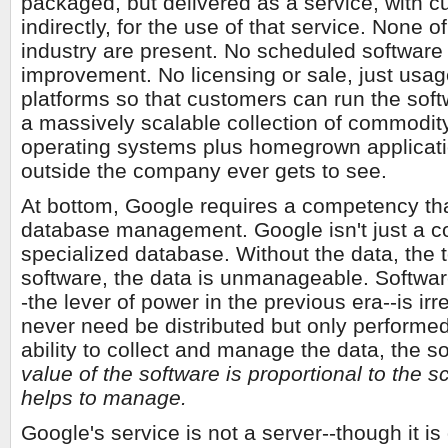
packaged, but delivered as a service, with c
indirectly, for the use of that service. None o
industry are present. No scheduled software 
improvement. No licensing or sale, just usage
platforms so that customers can run the soft
a massively scalable collection of commodi
operating systems plus homegrown applicatio
outside the company ever gets to see.
At bottom, Google requires a competency th
database management. Google isn't just a coll
specialized database. Without the data, the t
software, the data is unmanageable. Software
-the lever of power in the previous era--is i
never need be distributed but only performe
ability to collect and manage the data, the soft
value of the software is proportional to the 
helps to manage.
Google's service is not a server--though it i