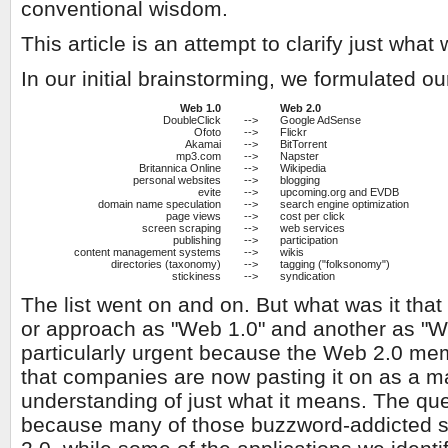
conventional wisdom.
This article is an attempt to clarify just wh
In our initial brainstorming, we formulated 
Web 1.0
Web 2.0
DoubleClick
-->
Google AdSense
Ofoto
-->
Flickr
Akamai
-->
BitTorrent
mp3.com
-->
Napster
Britannica Online
-->
Wikipedia
personal websites
-->
blogging
evite
-->
upcoming.org and EVDB
domain name speculation
-->
search engine optimization
page views
-->
cost per click
screen scraping
-->
web services
publishing
-->
participation
content management systems
-->
wikis
directories (taxonomy)
-->
tagging ("folksonomy")
stickiness
-->
syndication
The list went on and on. But what was it that
or approach as "Web 1.0" and another as "W
particularly urgent because the Web 2.0 m
that companies are now pasting it on as a m
understanding of just what it means. The quest
because many of those buzzword-addicted st