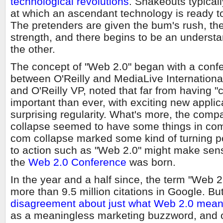
technological revolutions
. Shakeouts typical
at which an ascendant technology is ready to 
The pretenders are given the bum's rush, the
strength, and there begins to be an underst
the other.
The concept of "Web 2.0" began with a conf
between O'Reilly and MediaLive Internationa
and O'Reilly VP, noted that far from having 
important than ever, with exciting new appli
surprising regularity. What's more, the comp
collapse seemed to have some things in comm
com collapse marked some kind of turning poi
to action such as "Web 2.0" might make sens
the
Web 2.0 Conference
was born.
In the year and a half since, the term "Web 2
more than 9.5 million citations in Google. But 
disagreement about just what Web 2.0 mea
as a meaningless marketing buzzword, and o