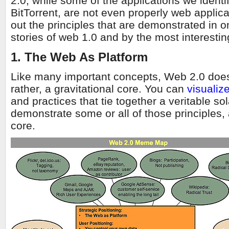
2.0, while some of the applications we identi
BitTorrent, are not even properly web applic
out the principles that are demonstrated in 
stories of web 1.0 and by the most interestin
1. The Web As Platform
Like many important concepts, Web 2.0 does
rather, a gravitational core. You can
visualiz
and practices that tie together a veritable so
demonstrate some or all of those principles, 
core.