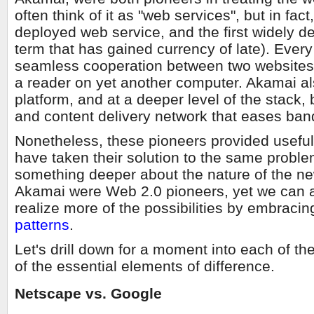
often think of it as "web services", but in fact
deployed web service, and the first widely 
term that has gained currency of late). Ever
seamless cooperation between two websites, 
a reader on yet another computer. Akamai al
platform, and at a deeper level of the stack,
and content delivery network that eases ban
Nonetheless, these pioneers provided useful
have taken their solution to the same proble
something deeper about the nature of the ne
Akamai were Web 2.0 pioneers, yet we can al
realize more of the possibilities by embracin
patterns
.
Let's drill down for a moment into each of t
of the essential elements of difference.
Netscape vs. Google